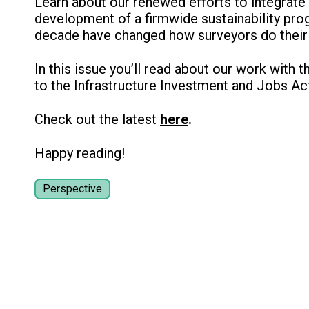
Learn about our renewed efforts to integrate 
development of a firmwide sustainability pro
decade have changed how surveyors do their 
In this issue you’ll read about our work with t
to the Infrastructure Investment and Jobs A
Check out the latest
here
.
Happy reading!
Perspective