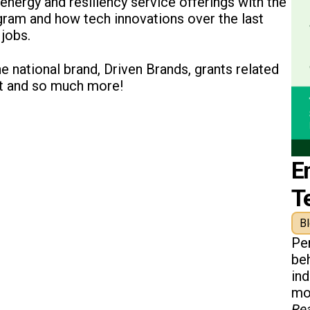
energy and resiliency service offerings with the
gram and how tech innovations over the last
jobs.
he national brand, Driven Brands, grants related
ct and so much more!
E
T
B
Pe
beh
in
mon
Re