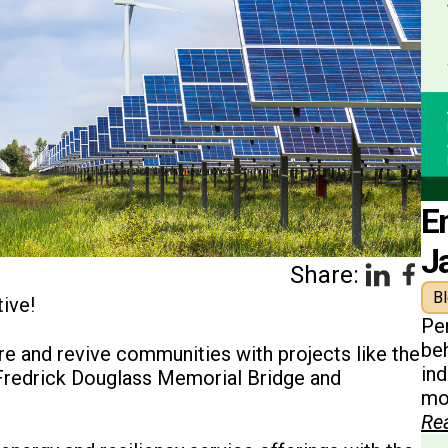
E
J
Share:
B
ive!
Pe
beh
e and revive communities with projects like the
in
 Fredrick Douglass Memorial Bridge and
mon
Re