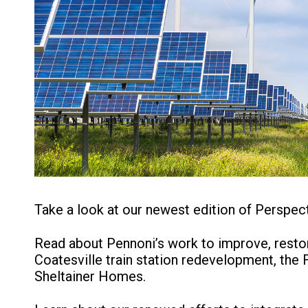
Take a look at our newest edition of Perspect
Read about Pennoni’s work to improve, restor
Coatesville train station redevelopment, the
Sheltainer Homes.