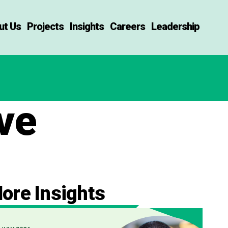
ut Us
Projects
Insights
Careers
Leadership
ve
ore Insights