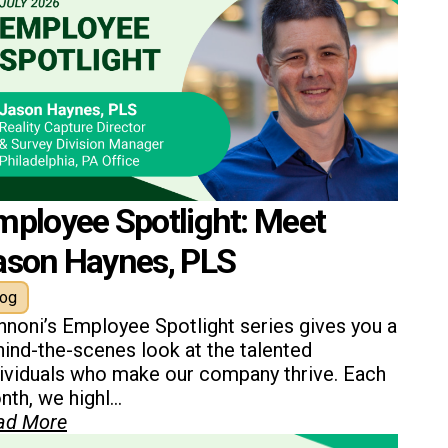
mployee Spotlight: Meet
ason Haynes, PLS
log
nnoni’s Employee Spotlight series gives you a
ind-the-scenes look at the talented
dividuals who make our company thrive. Each
th, we highl...
ad More