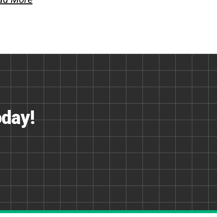
oday!