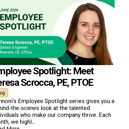
mployee Spotlight: Meet
eresa Scrocca, PE, PTOE
log
nnoni’s Employee Spotlight series gives you a
ind-the-scenes look at the talented
dividuals who make our company thrive. Each
th, we highl...
ad More