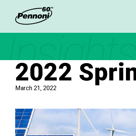
Insights
2022 Spri
March 21, 2022