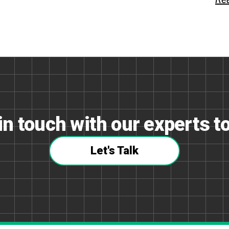
in touch with our experts t
Let's Talk