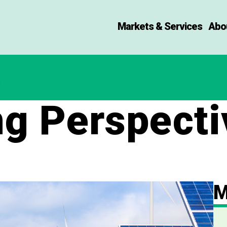
Markets & Services
Abo
ng Perspecti
M