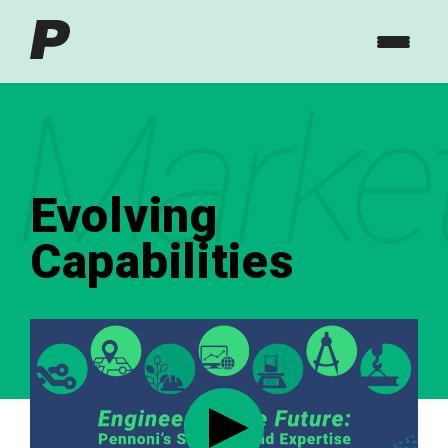
Market
Evolving
Capabilities