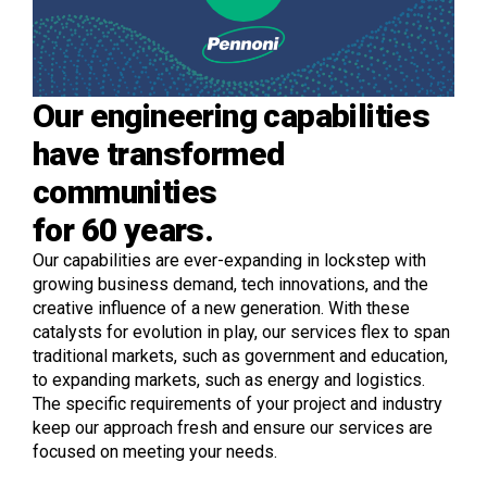
Our engineering capabilities
have transformed
communities
for 60 years.
Our capabilities are ever-expanding in lockstep with
growing business demand, tech innovations, and the
creative influence of a new generation. With these
catalysts for evolution in play, our services flex to span
traditional markets, such as government and education,
to expanding markets, such as energy and logistics.
The specific requirements of your project and industry
keep our approach fresh and ensure our services are
focused on meeting your needs.