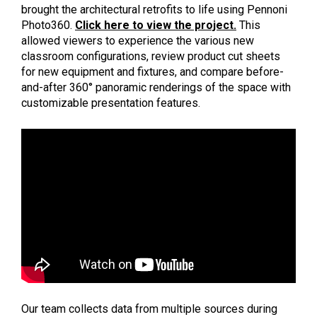
brought the architectural retrofits to life using Pennoni
Photo360.
Click here to view the project.
This
allowed viewers to experience the various new
classroom configurations, review product cut sheets
for new equipment and fixtures, and compare before-
and-after 360° panoramic renderings of the space with
customizable presentation features.
Our team collects data from multiple sources during