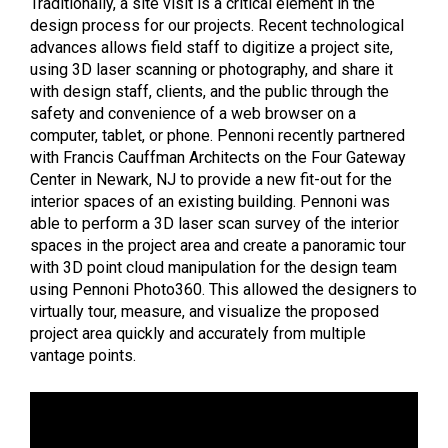
Traditionally, a site visit is a critical element in the
design process for our projects. Recent technological
advances allows field staff to digitize a project site,
using 3D laser scanning or photography, and share it
with design staff, clients, and the public through the
safety and convenience of a web browser on a
computer, tablet, or phone. Pennoni recently partnered
with Francis Cauffman Architects on the Four Gateway
Center in Newark, NJ to provide a new fit-out for the
interior spaces of an existing building. Pennoni was
able to perform a 3D laser scan survey of the interior
spaces in the project area and create a panoramic tour
with 3D point cloud manipulation for the design team
using Pennoni Photo360. This allowed the designers to
virtually tour, measure, and visualize the proposed
project area quickly and accurately from multiple
vantage points.