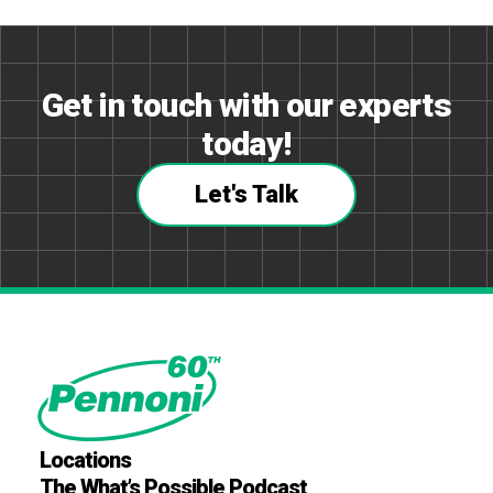
Get in touch with our experts
today!
Let's Talk
Locations
The What’s Possible Podcast