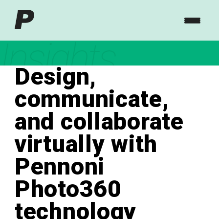
Insights
Design,
communicate,
and collaborate
virtually with
Pennoni
Photo360
technology