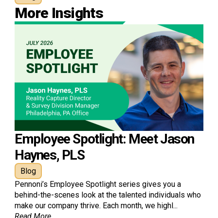
More Insights
Employee Spotlight: Meet Jason
Haynes, PLS
Blog
Pennoni’s Employee Spotlight series gives you a
behind-the-scenes look at the talented individuals who
make our company thrive. Each month, we highl...
Read More