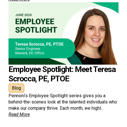
Employee Spotlight: Meet Teresa
Scrocca, PE, PTOE
Blog
Pennoni’s Employee Spotlight series gives you a
behind-the-scenes look at the talented individuals who
make our company thrive. Each month, we highl...
Read More