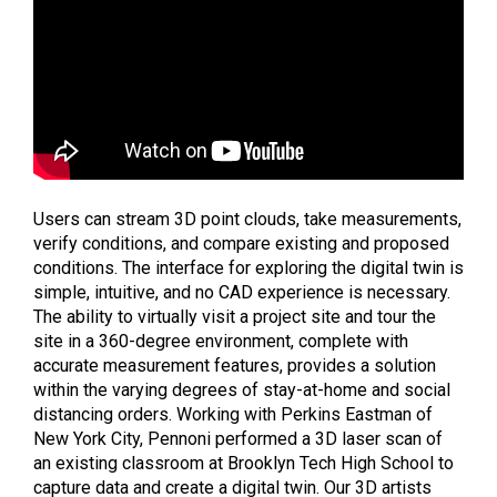
Users can stream 3D point clouds, take measurements,
verify conditions, and compare existing and proposed
conditions. The interface for exploring the digital twin is
simple, intuitive, and no CAD experience is necessary.
The ability to virtually visit a project site and tour the
site in a 360-degree environment, complete with
accurate measurement features, provides a solution
within the varying degrees of stay-at-home and social
distancing orders. Working with Perkins Eastman of
New York City, Pennoni performed a 3D laser scan of
an existing classroom at Brooklyn Tech High School to
capture data and create a digital twin. Our 3D artists