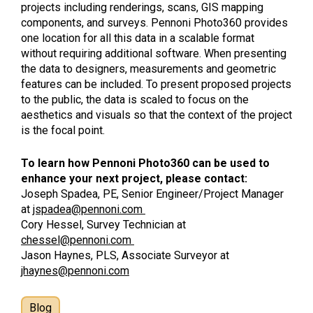
projects including renderings, scans, GIS mapping
components, and surveys. Pennoni Photo360 provides
one location for all this data in a scalable format
without requiring additional software. When presenting
the data to designers, measurements and geometric
features can be included. To present proposed projects
to the public, the data is scaled to focus on the
aesthetics and visuals so that the context of the project
is the focal point.
To learn how Pennoni Photo360 can be used to
enhance your next project, please contact:
Joseph Spadea, PE, Senior Engineer/Project Manager
at
jspadea@pennoni.com
Cory Hessel, Survey Technician at
chessel@pennoni.com
Jason Haynes, PLS, Associate Surveyor at
jhaynes@pennoni.com
Blog