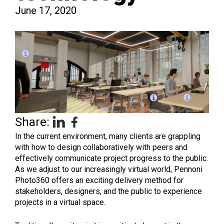
June 17, 2020
Share:
In the current environment, many clients are grappling
with how to design collaboratively with peers and
effectively communicate project progress to the public.
As we adjust to our increasingly virtual world, Pennoni
Photo360 offers an exciting delivery method for
stakeholders, designers, and the public to experience
projects in a virtual space.