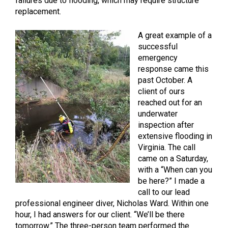
failures due to flooding, which may require structure
replacement.
A great example of a
successful
emergency
response came this
past October. A
client of ours
reached out for an
underwater
inspection after
extensive flooding in
Virginia. The call
came on a Saturday,
with a “When can you
be here?” I made a
call to our lead
professional engineer diver, Nicholas Ward. Within one
hour, I had answers for our client. “We’ll be there
tomorrow.” The three-person team performed the