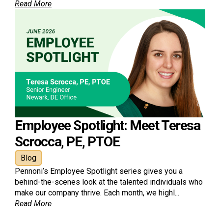
Read More
Employee Spotlight: Meet Teresa
Scrocca, PE, PTOE
Blog
Pennoni’s Employee Spotlight series gives you a
behind-the-scenes look at the talented individuals who
make our company thrive. Each month, we highl...
Read More