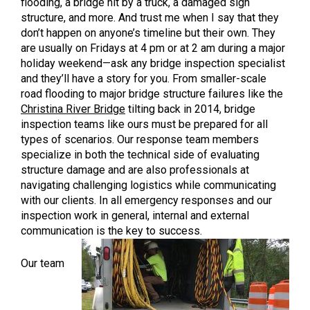
flooding, a bridge hit by a truck, a damaged sign
structure, and more. And trust me when I say that they
don’t happen on anyone’s timeline but their own. They
are usually on Fridays at 4 pm or at 2 am during a major
holiday weekend—ask any bridge inspection specialist
and they’ll have a story for you. From smaller-scale
road flooding to major bridge structure failures like the
Christina River Bridge
tilting back in 2014, bridge
inspection teams like ours must be prepared for all
types of scenarios. Our response team members
specialize in both the technical side of evaluating
structure damage and are also professionals at
navigating challenging logistics while communicating
with our clients. In all emergency responses and our
inspection work in general, internal and external
communication is the key to success.
Our team