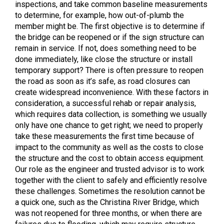
inspections, and take common baseline measurements
to determine, for example, how out-of-plumb the
member might be. The first objective is to determine if
the bridge can be reopened or if the sign structure can
remain in service. If not, does something need to be
done immediately, like close the structure or install
temporary support? There is often pressure to reopen
the road as soon as it’s safe, as road closures can
create widespread inconvenience. With these factors in
consideration, a successful rehab or repair analysis,
which requires data collection, is something we usually
only have one chance to get right; we need to properly
take these measurements the first time because of
impact to the community as well as the costs to close
the structure and the cost to obtain access equipment.
Our role as the engineer and trusted advisor is to work
together with the client to safely and efficiently resolve
these challenges. Sometimes the resolution cannot be
a quick one, such as the Christina River Bridge, which
was not reopened for three months, or when there are