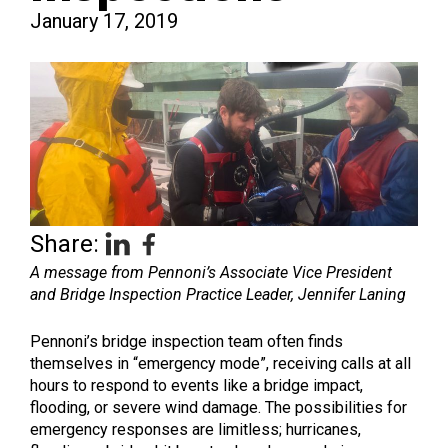
January 17, 2019
Share:
A message from Pennoni’s Associate Vice President
and Bridge Inspection Practice Leader, Jennifer Laning
Pennoni’s bridge inspection team often finds
themselves in “emergency mode”, receiving calls at all
hours to respond to events like a bridge impact,
flooding, or severe wind damage. The possibilities for
emergency responses are limitless; hurricanes,