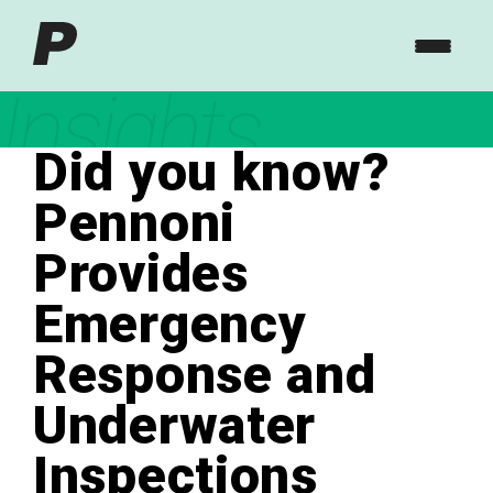
Insights
Did you know?
Pennoni
Provides
Emergency
Response and
Underwater
Inspections