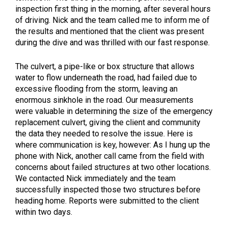
inspection first thing in the morning, after several hours
of driving. Nick and the team called me to inform me of
the results and mentioned that the client was present
during the dive and was thrilled with our fast response.
The culvert, a pipe-like or box structure that allows
water to flow underneath the road, had failed due to
excessive flooding from the storm, leaving an
enormous sinkhole in the road. Our measurements
were valuable in determining the size of the emergency
replacement culvert, giving the client and community
the data they needed to resolve the issue. Here is
where communication is key, however: As I hung up the
phone with Nick, another call came from the field with
concerns about failed structures at two other locations.
We contacted Nick immediately and the team
successfully inspected those two structures before
heading home. Reports were submitted to the client
within two days.