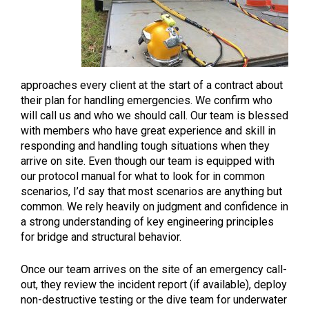
approaches every client at the start of a contract about
their plan for handling emergencies. We confirm who
will call us and who we should call. Our team is blessed
with members who have great experience and skill in
responding and handling tough situations when they
arrive on site. Even though our team is equipped with
our protocol manual for what to look for in common
scenarios, I’d say that most scenarios are anything but
common. We rely heavily on judgment and confidence in
a strong understanding of key engineering principles
for bridge and structural behavior.
Once our team arrives on the site of an emergency call-
out, they review the incident report (if available), deploy
non-destructive testing or the dive team for underwater