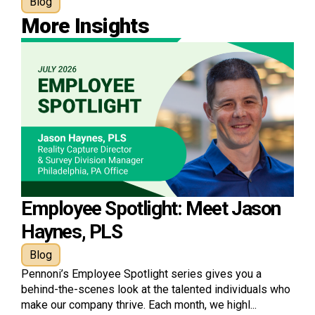
Blog
More Insights
Employee Spotlight: Meet Jason
Haynes, PLS
Blog
Pennoni’s Employee Spotlight series gives you a
behind-the-scenes look at the talented individuals who
make our company thrive. Each month, we highl...