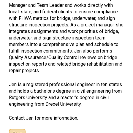
Manager and Team Leader and works directly with
local, state, and federal clients to ensure compliance
with FHWA metrics for bridge, underwater, and sign
structure inspection projects. As a project manager, she
integrates assignments and work priorities of bridge,
underwater, and sign structure inspection team
members into a comprehensive plan and schedule to
fulfill inspection commitments. Jen also performs
Quality Assurance/Quality Control reviews on bridge
inspection reports and related bridge rehabilitation and
repair projects.
Jen is a registered professional engineer in ten states
and holds a bachelor’s degree in civil engineering from
Rutgers University and a master’s degree in civil
engineering from Drexel University.
Contact
Jen
for more information.