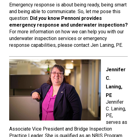
Emergency response is about being ready, being smart
and being able to communicate. So, let me pose this
question:
Did
you
know Pennoni provides
emergency response and underwater inspections?
For more information on how we can help you with our
underwater inspection services or emergency
response capabilities, please contact Jen Laning, PE.
Jennifer
C.
Laning,
PE
Jennifer
C. Laning,
PE,
serves as
Associate Vice President and Bridge Inspection
Practice Leader. She is qualified as an NBIS Program