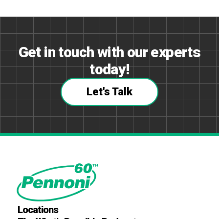
Get in touch with our experts
today!
Let's Talk
Locations