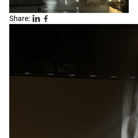
Share: