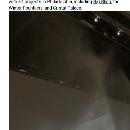
with art projects in Philadelphia, including
Big Bling
, the
Winter Fountains
, and
Cristal Palace
.