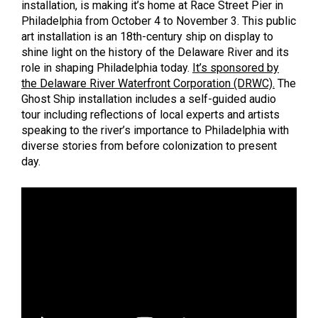
installation, is making it’s home at Race Street Pier in
Philadelphia from October 4 to November 3. This public
art installation is an 18th-century ship on display to
shine light on the history of the Delaware River and its
role in shaping Philadelphia today.
It’s sponsored by
the Delaware River Waterfront Corporation (DRWC).
The
Ghost Ship installation includes a self-guided audio
tour including reflections of local experts and artists
speaking to the river’s importance to Philadelphia with
diverse stories from before colonization to present
day.