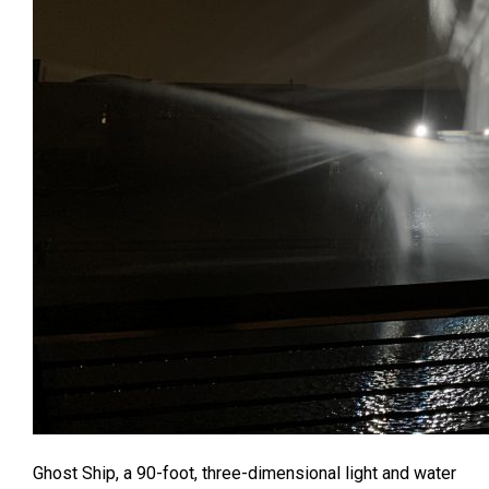
Ghost Ship, a 90-foot, three-dimensional light and water