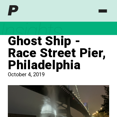
Insights
Ghost Ship -
Race Street Pier,
Philadelphia
October 4, 2019