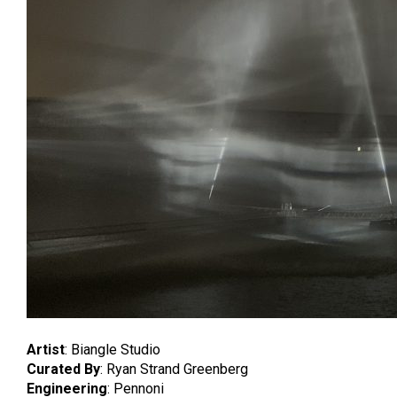
Artist
: Biangle Studio
Curated By
: Ryan Strand Greenberg
Engineering
: Pennoni