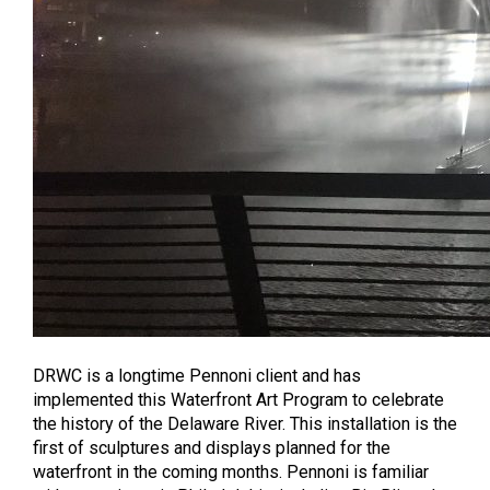
DRWC is a longtime Pennoni client and has
implemented this Waterfront Art Program to celebrate
the history of the Delaware River. This installation is the
first of sculptures and displays planned for the
waterfront in the coming months. Pennoni is familiar