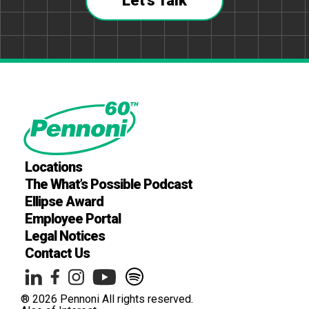
Let's Talk
Locations
The What’s Possible Podcast
Ellipse Award
Employee Portal
Legal Notices
Contact Us
® 2026 Pennoni All rights reserved.