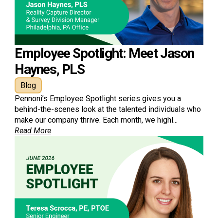
Employee Spotlight: Meet Jason
Haynes, PLS
Blog
Pennoni’s Employee Spotlight series gives you a
behind-the-scenes look at the talented individuals who
make our company thrive. Each month, we highl...
Read More