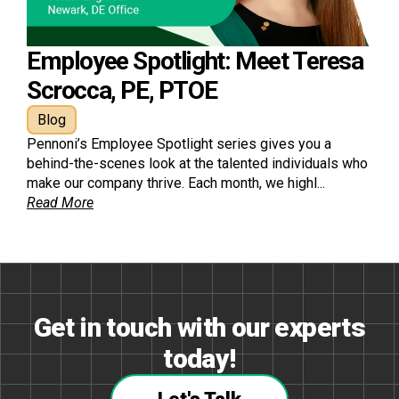
Employee Spotlight: Meet Teresa
Scrocca, PE, PTOE
Blog
Pennoni’s Employee Spotlight series gives you a
behind-the-scenes look at the talented individuals who
make our company thrive. Each month, we highl...
Read More
Get in touch with our experts
today!