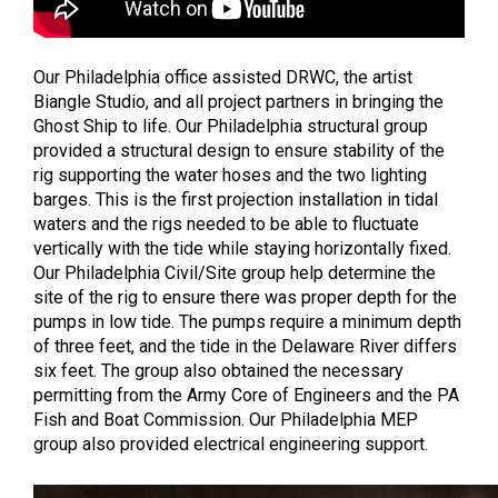
Our Philadelphia office assisted DRWC, the artist
Biangle Studio, and all project partners in bringing the
Ghost Ship to life. Our Philadelphia structural group
provided a structural design to ensure stability of the
rig supporting the water hoses and the two lighting
barges. This is the first projection installation in tidal
waters and the rigs needed to be able to fluctuate
vertically with the tide while staying horizontally fixed.
Our Philadelphia Civil/Site group help determine the
site of the rig to ensure there was proper depth for the
pumps in low tide. The pumps require a minimum depth
of three feet, and the tide in the Delaware River differs
six feet. The group also obtained the necessary
permitting from the Army Core of Engineers and the PA
Fish and Boat Commission. Our Philadelphia MEP
group also provided electrical engineering support.