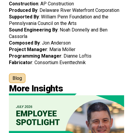
Construction
: AP Construction
Produced By
: Delaware River Waterfront Corporation
Supported
By
: William Penn Foundation and the
Pennslyvania Council on the Arts
Sound
Engineering
By
: Noah Donnelly and Ben
Cassorla
Composed
By
: Jon Anderson
Project
Manager
: Maria Möller
Programming
Manager
: Dianne Loftis
Fabricator
: Consortium Eventtechnik
Blog
More Insights