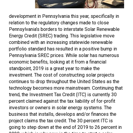
development in Pennsylvania this year, specifically in
relation to the regulatory changes made to close
Pennsylvania’s borders to interstate Solar Renewable
Energy Credit (SREC) trading. This legislative move
combined with an increasing statewide renewable
portfolio standard has resulted in a positive bump in
Pennsylvania SREC prices. While solar has numerous
economic benefits, looking at it from a financial
standpoint, 2019 is a great year to make the
investment. The cost of constructing solar projects
continues to drop throughout the United States as the
technology becomes more mainstream. Continuing that
trend, the Investment Tax Credit (ITC) is currently 30
percent claimed against the tax liability of for-profit
investors or owners in solar energy systems. The
business that installs, develops and/or finances the
project claims the tax credit. The 30 percent ITC is
going to step down at the end of 2019 to 26 percent in