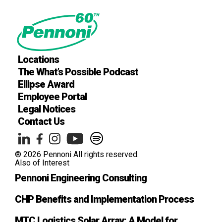
Locations
The What’s Possible Podcast
Ellipse Award
Employee Portal
Legal Notices
Contact Us
® 2026 Pennoni All rights reserved.
Also of Interest
Pennoni Engineering Consulting
CHP Benefits and Implementation Process
MTC Logistics Solar Array: A Model for