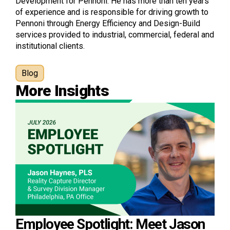
Development for Pennoni. He has more than ten years
of experience and is responsible for driving growth to
Pennoni through Energy Efficiency and Design-Build
services provided to industrial, commercial, federal and
institutional clients.
Blog
More Insights
Employee Spotlight: Meet Jason