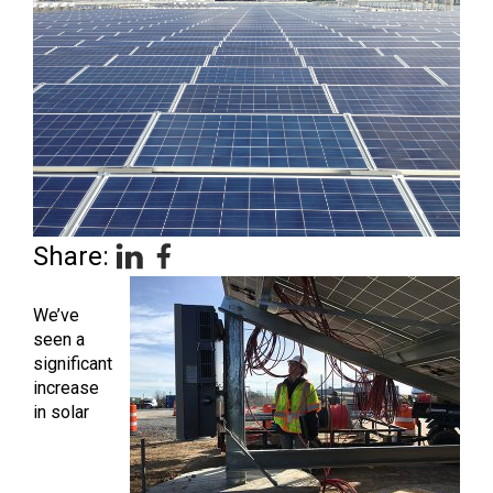
Share:
We’ve
seen a
significant
increase
in solar