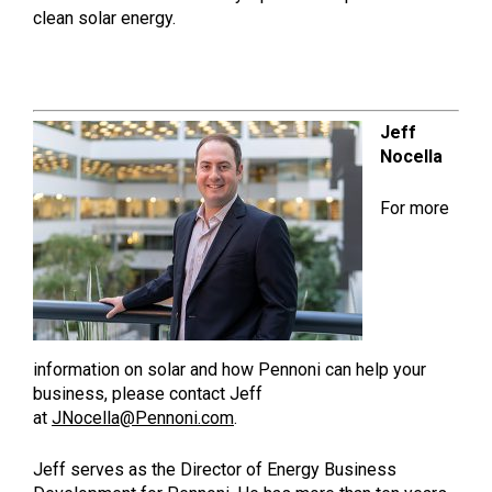
clean solar energy.
Jeff
Nocella
For more
information on solar and how Pennoni can help your
business, please contact Jeff
at
JNocella@Pennoni.com
.
Jeff serves as the Director of Energy Business