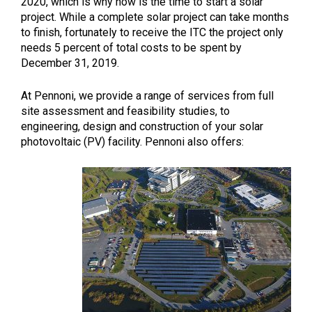
2020, which is why now is the time to start a solar
project. While a complete solar project can take months
to finish, fortunately to receive the ITC the project only
needs 5 percent of total costs to be spent by
December 31, 2019.
At Pennoni, we provide a range of services from full
site assessment and feasibility studies, to
engineering, design and construction of your solar
photovoltaic (PV) facility. Pennoni also offers: