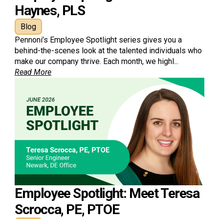
Haynes, PLS
Blog
Pennoni’s Employee Spotlight series gives you a
behind-the-scenes look at the talented individuals who
make our company thrive. Each month, we highl...
Read More
Employee Spotlight: Meet Teresa
Scrocca, PE, PTOE