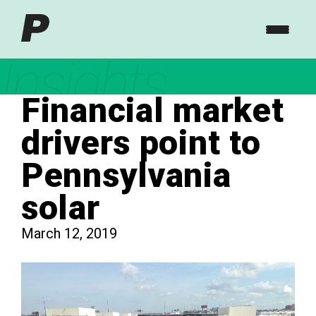
Insights
Financial market
drivers point to
Pennsylvania
solar
March 12, 2019