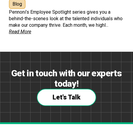
Blog
Pennoni’s Employee Spotlight series gives you a
behind-the-scenes look at the talented individuals who
make our company thrive. Each month, we highl...
Read More
Get in touch with our experts
today!
Let's Talk