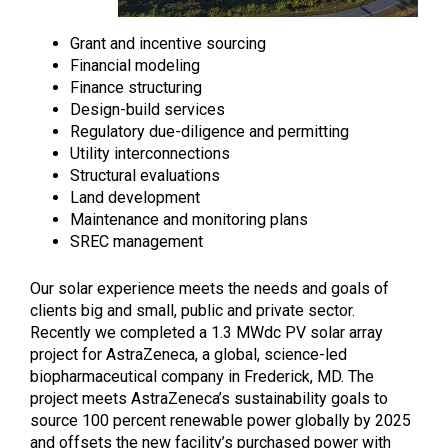
Grant and incentive sourcing
Financial modeling
Finance structuring
Design-build services
Regulatory due-diligence and permitting
Utility interconnections
Structural evaluations
Land development
Maintenance and monitoring plans
SREC management
Our solar experience meets the needs and goals of
clients big and small, public and private sector.
Recently we completed a 1.3 MWdc PV solar array
project for AstraZeneca, a global, science-led
biopharmaceutical company in Frederick, MD. The
project meets AstraZeneca’s sustainability goals to
source 100 percent renewable power globally by 2025
and offsets the new facility’s purchased power with