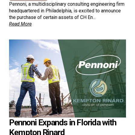
Pennoni, a multidisciplinary consulting engineering firm
headquartered in Philadelphia, is excited to announce
the purchase of certain assets of CH En...
Read More
Pennoni Expands in Florida with
Kempton Rinard