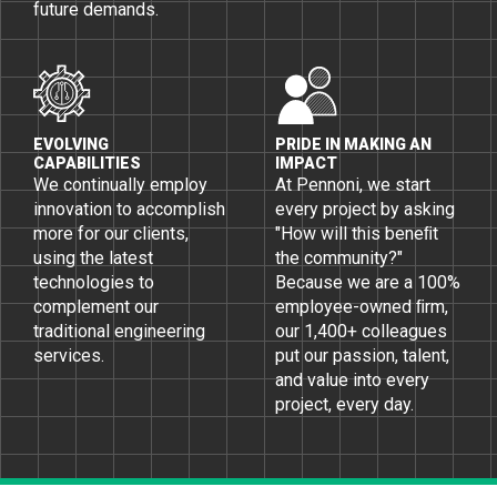
future demands.
EVOLVING
PRIDE IN MAKING AN
CAPABILITIES
IMPACT
We continually employ
At Pennoni, we start
innovation to accomplish
every project by asking
more for our clients,
"How will this beneﬁt
using the latest
the community?"
technologies to
Because we are a 100%
complement our
employee-owned ﬁrm,
traditional engineering
our 1,400+ colleagues
services.
put our passion, talent,
and value into every
project, every day.