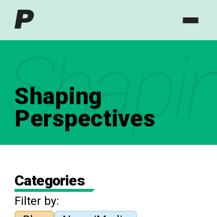
Shapin
Shaping
Perspectives
Categories
Filter by: