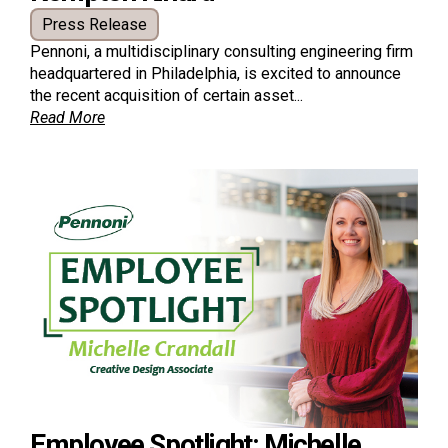
Press Release
Pennoni, a multidisciplinary consulting engineering firm
headquartered in Philadelphia, is excited to announce
the recent acquisition of certain asset...
Read More
Employee Spotlight: Michelle