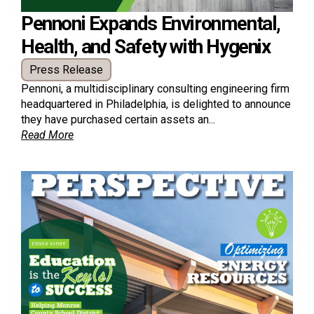
Pennoni Expands Environmental,
Health, and Safety with Hygenix
Press Release
Pennoni, a multidisciplinary consulting engineering firm
headquartered in Philadelphia, is delighted to announce
they have purchased certain assets an...
Read More