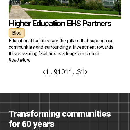
Higher Education EHS Partners
Blog
Educational facilities are the pillars that support our
communities and surroundings. Investment towards
these learning facilities is a long-term comm...
Read More
1
…
9
10
11
…
31
Transforming communities
for 60 years