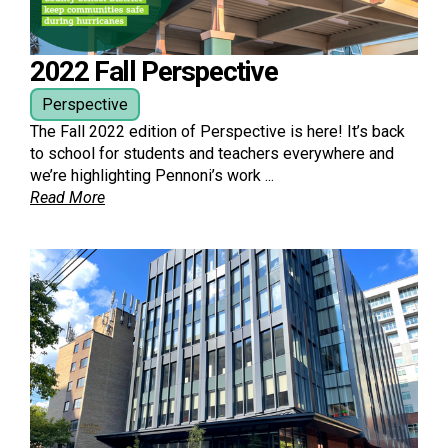
2022 Fall Perspective
Perspective
The Fall 2022 edition of Perspective is here! It’s back
to school for students and teachers everywhere and
we’re highlighting Pennoni’s work ...
Read More