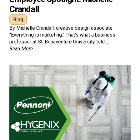
Crandall
Blog
By Michelle Crandall, creative design associate
“Everything is marketing.” That’s what a business
professor at St. Bonaventure University told ...
Read More