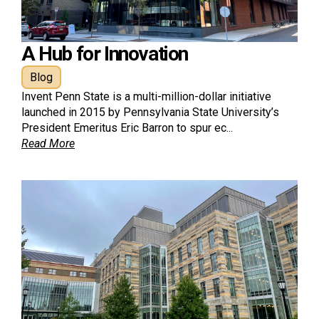
A Hub for Innovation
Blog
Invent Penn State is a multi-million-dollar initiative
launched in 2015 by Pennsylvania State University’s
President Emeritus Eric Barron to spur ec...
Read More