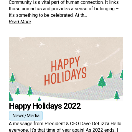
Community is a vital part of human connection. It links
those around us and provides a sense of belonging –
it’s something to be celebrated. At th...
Read More
Happy Holidays 2022
News/Media
A message from President & CEO Dave DeLizza Hello
everyone. It’s that time of year again! As 2022 ends, I