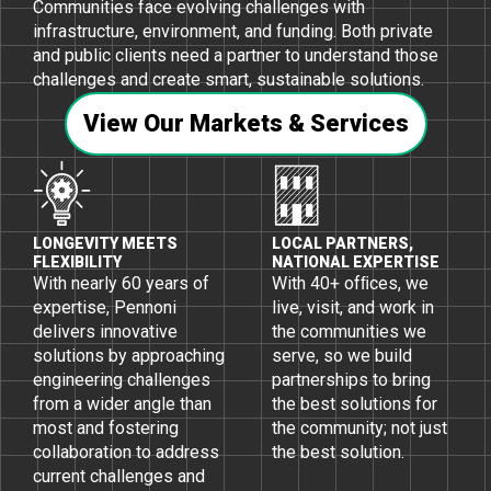
Communities face evolving challenges with
infrastructure, environment, and funding. Both private
and public clients need a partner to understand those
challenges and create smart, sustainable solutions.
View Our Markets & Services
LONGEVITY MEETS
LOCAL PARTNERS,
FLEXIBILITY
NATIONAL EXPERTISE
With nearly 60 years of
With 40+ ofﬁces, we
expertise, Pennoni
live, visit, and work in
delivers innovative
the communities we
solutions by approaching
serve, so we build
engineering challenges
partnerships to bring
from a wider angle than
the best solutions for
most and fostering
the community; not just
collaboration to address
the best solution.
current challenges and