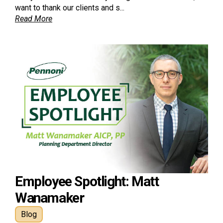
want to thank our clients and s...
Read More
Employee Spotlight: Matt
Wanamaker
Blog