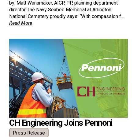
by: Matt Wanamaker, AICP, PP, planning department
director The Navy Seabee Memorial at Arlington
National Cemetery proudly says: “With compassion f...
Read More
CH Engineering Joins Pennoni
Press Release