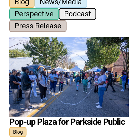
Blog
News/Media
Perspective
Podcast
Press Release
Pop-up Plaza for Parkside Public
Blog