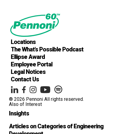
Locations
The What’s Possible Podcast
Ellipse Award
Employee Portal
Legal Notices
Contact Us
® 2026 Pennoni All rights reserved.
Also of Interest
Insights
Articles on Categories of Engineering
Development .