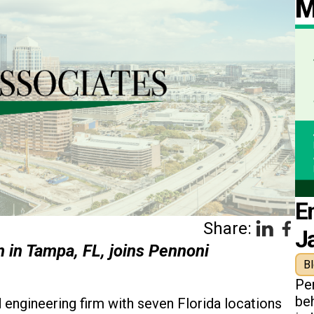
M
E
Share:
J
m in Tampa, FL, joins Pennoni
B
Pe
beh
d engineering firm with seven Florida locations