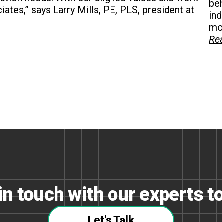
beh
ciates,” says Larry Mills, PE, PLS, president at
in
mon
Re
in touch with our experts t
Let's Talk