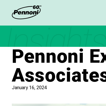
Insights
Pennoni Ex
Associates
January 16, 2024