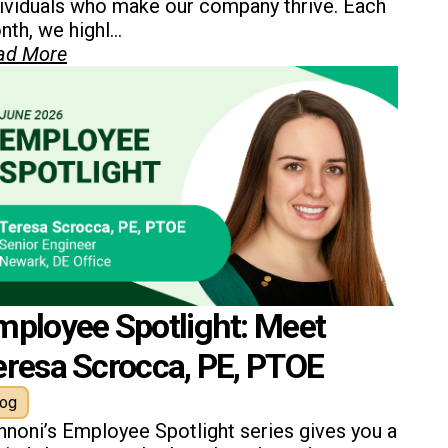
dividuals who make our company thrive. Each
th, we highl...
ad More
mployee Spotlight: Meet
eresa Scrocca, PE, PTOE
log
nnoni’s Employee Spotlight series gives you a