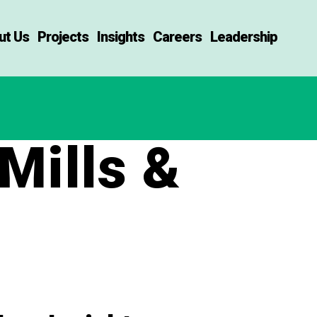
ut Us
Projects
Insights
Careers
Leadership
Mills &