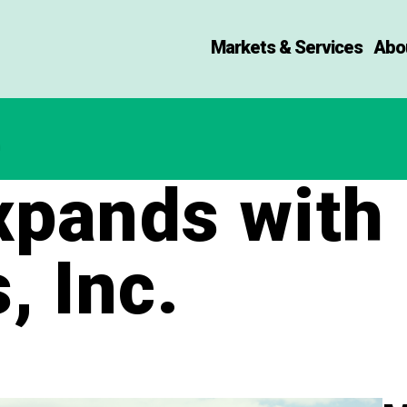
Markets & Services
Abo
pands with 
, Inc.