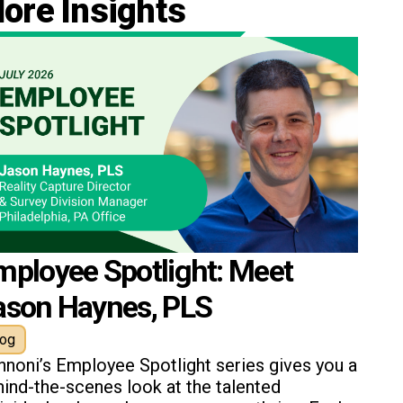
ore Insights
mployee Spotlight: Meet
ason Haynes, PLS
log
nnoni’s Employee Spotlight series gives you a
ind-the-scenes look at the talented