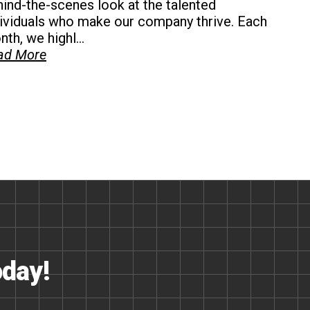
ind-the-scenes look at the talented
dividuals who make our company thrive. Each
th, we highl...
ad More
oday!