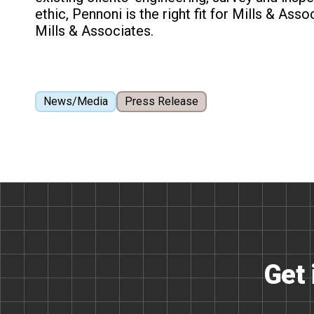
ethic, Pennoni is the right fit for Mills & Asso
Mills & Associates.
News/Media
Press Release
Get 