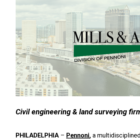
Civil engineering & land surveying fir
PHILADELPHIA
–
Pennoni
,
a multidiscipline