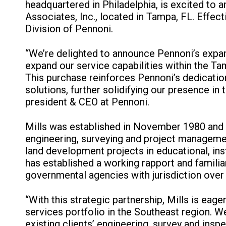
headquartered in Philadelphia, is excited to 
Associates, Inc., located in Tampa, FL. Effect
Division of Pennoni.
“We’re delighted to announce Pennoni’s expans
expand our service capabilities within the Tam
This purchase reinforces Pennoni’s dedicati
solutions, further solidifying our presence in
president & CEO at Pennoni.
Mills was established in November 1980 and 
engineering, surveying and project manageme
land development projects in educational, inst
has established a working rapport and familia
governmental agencies with jurisdiction over 
“With this strategic partnership, Mills is ea
services portfolio in the Southeast region. W
existing clients’ engineering, survey and ins