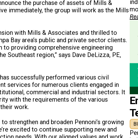
in
announce the purchase of assets of Mills &
mon
ive immediately, the group will work as the Mills
Re
ion with Mills & Associates and thrilled to
pa Bay area’s public and private sector clients.
on to providing comprehensive engineering
 the Southeast region,” says Dave DeLizza, PE,
has successfully performed various civil
nt services for numerous clients engaged in
itutional, commercial and industrial sectors. It
E
rity with the requirements of the various
their work.
T
ger to strengthen and broaden Pennoni’s growing
B
e’re excited to continue supporting new and
Pe
pection needs. With our aligned values and work