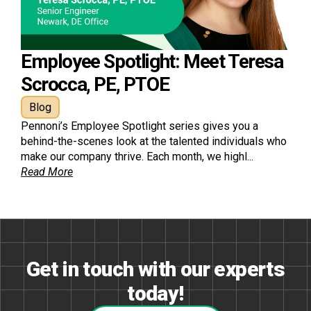
Employee Spotlight: Meet Teresa
Scrocca, PE, PTOE
Blog
Pennoni’s Employee Spotlight series gives you a
behind-the-scenes look at the talented individuals who
make our company thrive. Each month, we highl...
Read More
Get in touch with our experts
today!