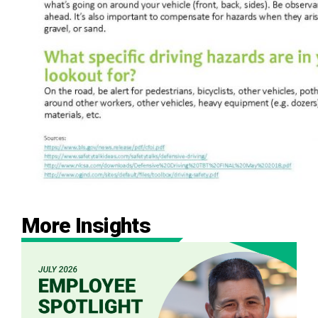
More Insights