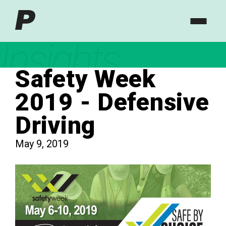
Insights
Safety Week
2019 - Defensive
Driving
May 9, 2019