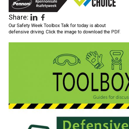
Share:
Our Safety Week Toolbox Talk for today is about
defensive driving. Click the image to download the PDF.