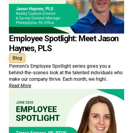
Employee Spotlight: Meet Jason
Haynes, PLS
Blog
Pennoni’s Employee Spotlight series gives you a
behind-the-scenes look at the talented individuals who
make our company thrive. Each month, we highl...
Read More