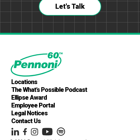
Let's Talk
Locations
The What’s Possible Podcast
Ellipse Award
Employee Portal
Legal Notices
Contact Us