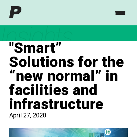
Insights
"Smart”
Solutions for the
“new normal” in
facilities and
infrastructure
April 27, 2020