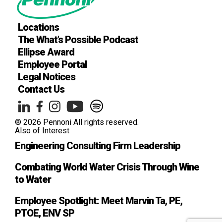
Locations
The What’s Possible Podcast
Ellipse Award
Employee Portal
Legal Notices
Contact Us
® 2026 Pennoni All rights reserved.
Also of Interest
Engineering Consulting Firm Leadership
Combating World Water Crisis Through Wine
to Water
Employee Spotlight: Meet Marvin Ta, PE,
PTOE, ENV SP