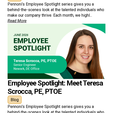
Pennoni’s Employee Spotlight series gives you a
behind-the-scenes look at the talented individuals who
make our company thrive. Each month, we highl...
Read More
Employee Spotlight: Meet Teresa
Scrocca, PE, PTOE
Blog
Pennoni’s Employee Spotlight series gives you a
behind-the-scenes look at the talented individuals who