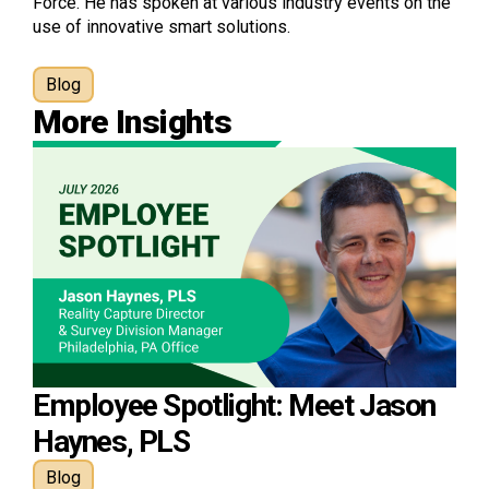
Force. He has spoken at various industry events on the
use of innovative smart solutions.
Blog
More Insights
Employee Spotlight: Meet Jason
Haynes, PLS
Blog