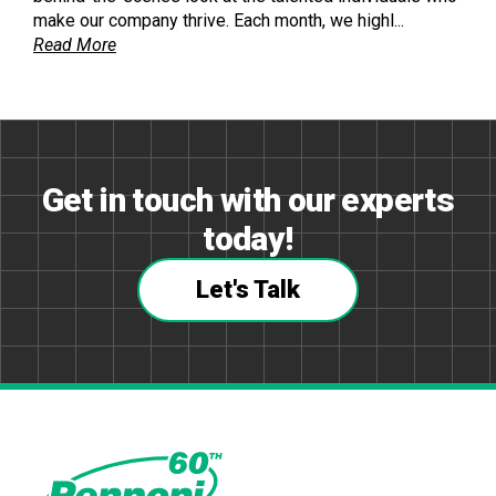
make our company thrive. Each month, we highl...
Read More
Get in touch with our experts
today!
Let's Talk