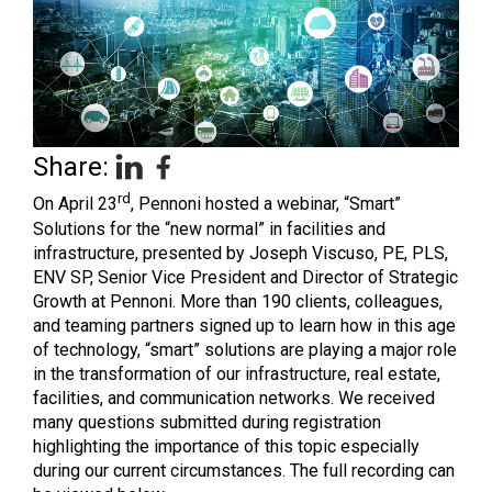
Share:
rd
On April 23
, Pennoni hosted a webinar, “Smart”
Solutions for the “new normal” in facilities and
infrastructure, presented by Joseph Viscuso, PE, PLS,
ENV SP, Senior Vice President and Director of Strategic
Growth at Pennoni. More than 190 clients, colleagues,
and teaming partners signed up to learn how in this age
of technology, “smart” solutions are playing a major role
in the transformation of our infrastructure, real estate,
facilities, and communication networks. We received
many questions submitted during registration
highlighting the importance of this topic especially
during our current circumstances. The full recording can