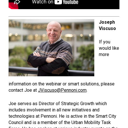
Joseph
Viscuso
If you
would like
more
information on the webinar or smart solutions, please
contact Joe at
JViscuso@Pennoni.com
.
Joe serves as Director of Strategic Growth which
includes involvement in all new initiatives and
technologies at Pennoni. He is active in the Smart City
Council and is a member of the Urban Mobility Task