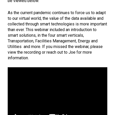
be viewed below.
As the current pandemic continues to force us to adapt
to our virtual world, the value of the data available and
collected through smart technologies is more important
than ever. This webinar included an introduction to
smart solutions, in the four smart verticals,
Transportation, Facilities Management, Energy and
Utilities and more. If you missed the webinar, please
view the recording or reach out to Joe for more
information.