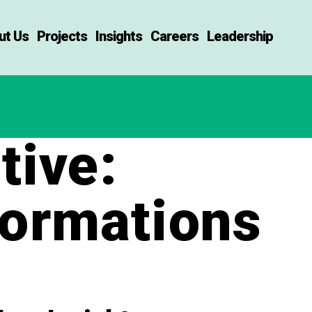
ut Us
Projects
Insights
Careers
Leadership
ive:
formations