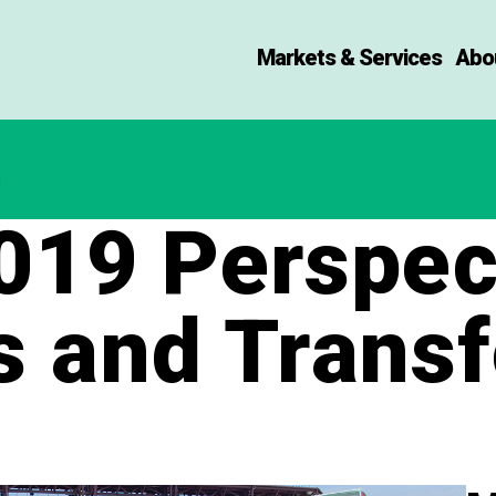
Markets & Services
Abo
19 Perspect
s and Trans