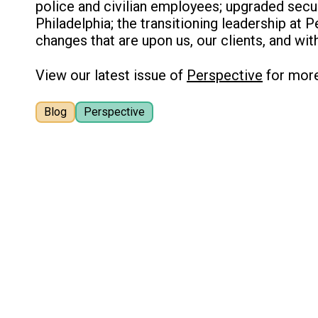
police and civilian employees; upgraded secur
Philadelphia; the transitioning leadership at 
changes that are upon us, our clients, and wit
View our latest issue of
Perspective
for mor
Blog
Perspective