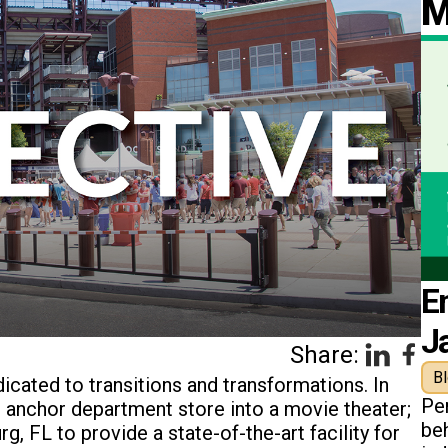
M
E
J
Share:
B
cated to transitions and transformations. In
Pe
an anchor department store into a movie theater;
beh
g, FL to provide a state-of-the-art facility for