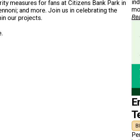
in
ity measures for fans at Citizens Bank Park in
mon
Pennoni; and more. Join us in celebrating the
Re
hin our projects.
e.
E
T
B
Pe