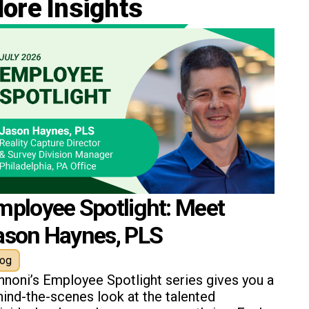
ore Insights
mployee Spotlight: Meet
ason Haynes, PLS
log
nnoni’s Employee Spotlight series gives you a
ind-the-scenes look at the talented