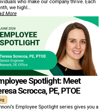
dividuals who make our company thrive. Each
th, we highl...
ad More
mployee Spotlight: Meet
eresa Scrocca, PE, PTOE
log
nnoni’s Employee Spotlight series gives you a