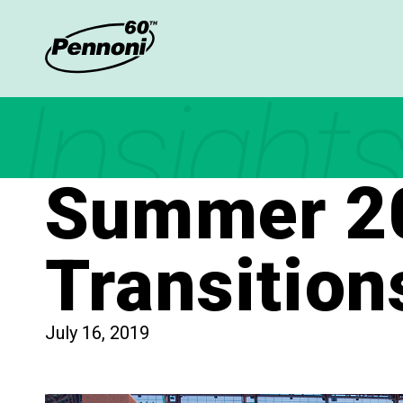
Insights
Summer 20
Transition
July 16, 2019