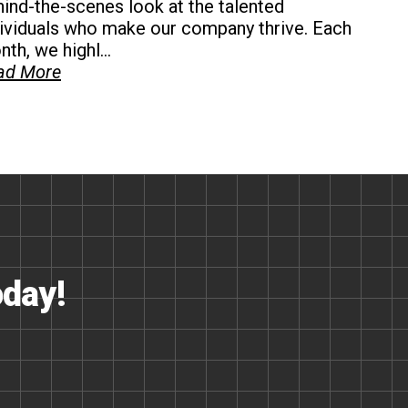
ind-the-scenes look at the talented
dividuals who make our company thrive. Each
th, we highl...
ad More
oday!