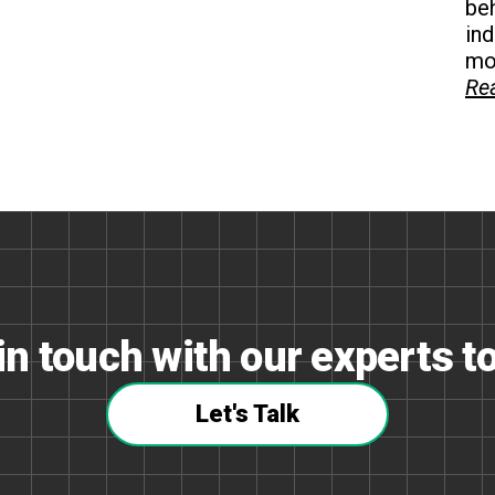
beh
in
mon
Re
in touch with our experts t
Let's Talk