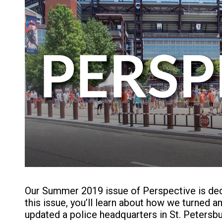
Our Summer 2019 issue of Perspective is dedi
this issue, you’ll learn about how we turned 
updated a police headquarters in St. Petersbur