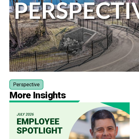
Perspective
More Insights