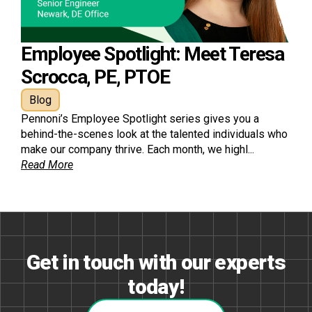
Employee Spotlight: Meet Teresa
Scrocca, PE, PTOE
Blog
Pennoni’s Employee Spotlight series gives you a
behind-the-scenes look at the talented individuals who
make our company thrive. Each month, we highl...
Read More
Get in touch with our experts
today!