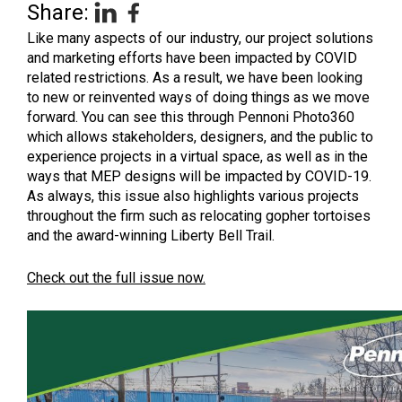
Share:
Like many aspects of our industry, our project solutions
and marketing efforts have been impacted by COVID
related restrictions. As a result, we have been looking
to new or reinvented ways of doing things as we move
forward. You can see this through Pennoni Photo360
which allows stakeholders, designers, and the public to
experience projects in a virtual space, as well as in the
ways that MEP designs will be impacted by COVID-19.
As always, this issue also highlights various projects
throughout the firm such as relocating gopher tortoises
and the award-winning Liberty Bell Trail.
Check out the full issue now.