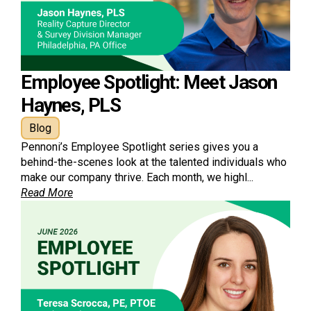
Employee Spotlight: Meet Jason
Haynes, PLS
Blog
Pennoni’s Employee Spotlight series gives you a
behind-the-scenes look at the talented individuals who
make our company thrive. Each month, we highl...
Read More