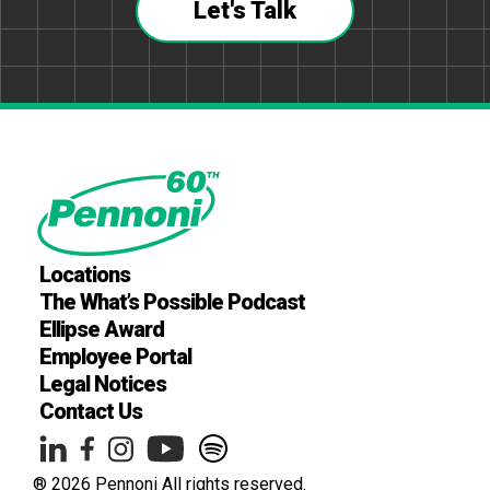
Let's Talk
Locations
The What’s Possible Podcast
Ellipse Award
Employee Portal
Legal Notices
Contact Us
® 2026 Pennoni All rights reserved.