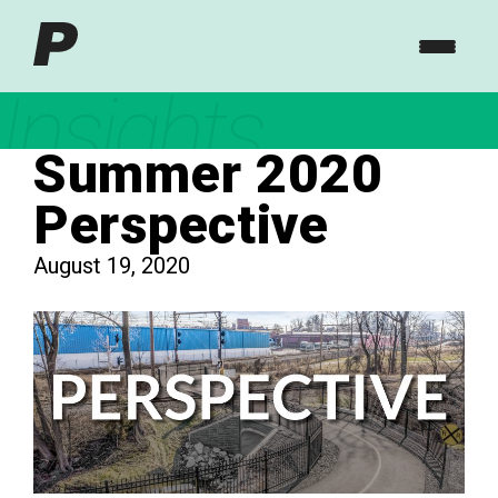
Insights
Summer 2020
Perspective
August 19, 2020