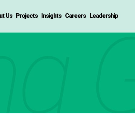
ut Us
Projects
Insights
Careers
Leadership
ng G