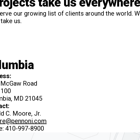
projects take us everywhere
serve our growing list of clients around the world. W
take us.
lumbia
ess:
 McGaw Road
 100
mbia, MD 21045
act:
d C. Moore, Jr.
re@pennoni.com
e: 410-997-8900