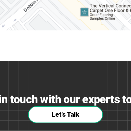
in touch with our experts t
Let's Talk