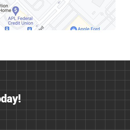
oday!