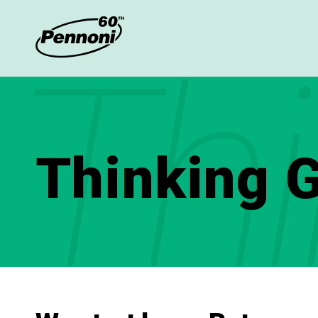
Thi
Thinking G