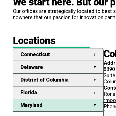
We start here. But our 
Our offices are strategically located to best 
nowhere that our passion for innovation can’t 
Locations
Co
Connecticut
Addr
Bridgeport
Delaware
8890
Suite
Milton
District of Columbia
Colu
Cont
Newark
Washington
Florida
Ronal
rmoo
Cape Coral
Maryland
Phon