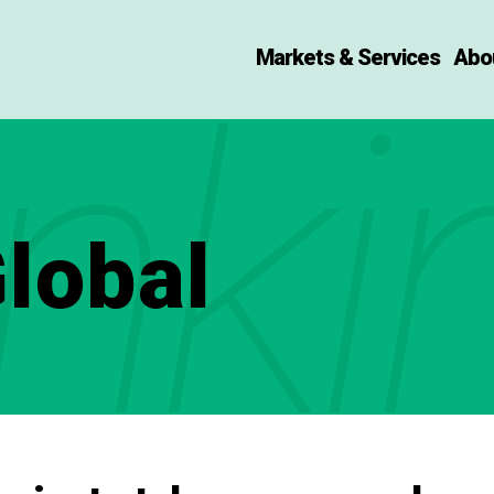
Markets & Services
Abo
nki
lobal