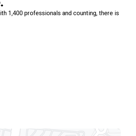
.
ith 1,400 professionals and counting, there is