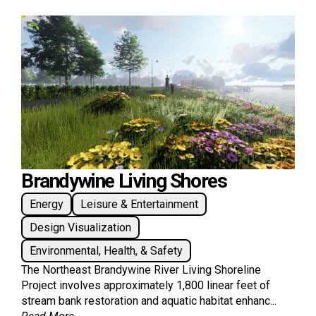
Brandywine Living Shores
Energy
Leisure & Entertainment
Design Visualization
Environmental, Health, & Safety
The Northeast Brandywine River Living Shoreline
Project involves approximately 1,800 linear feet of
stream bank restoration and aquatic habitat enhanc...