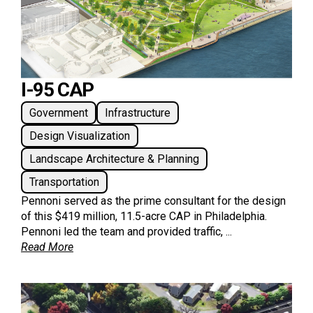
I-95 CAP
Government
Infrastructure
Design Visualization
Landscape Architecture & Planning
Transportation
Pennoni served as the prime consultant for the design
of this $419 million, 11.5-acre CAP in Philadelphia.
Pennoni led the team and provided traffic, ...
Read More