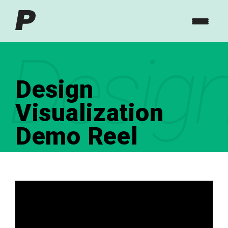
Design
Design
Visualization
Demo Reel