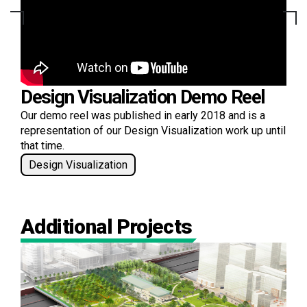
Design Visualization Demo Reel
Our demo reel was published in early 2018 and is a
representation of our Design Visualization work up until
that time.
Design Visualization
Additional Projects