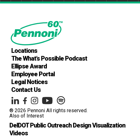
Locations
The What’s Possible Podcast
Ellipse Award
Employee Portal
Legal Notices
Contact Us
® 2026 Pennoni All rights reserved.
Also of Interest
DelDOT Public Outreach Design Visualization
Videos