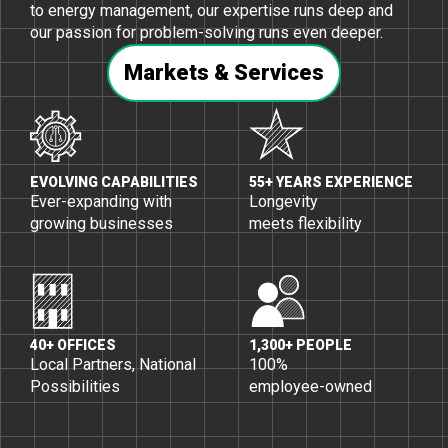
to energy management, our expertise runs deep and
our passion for problem-solving runs even deeper.
Markets & Services
EVOLVING CAPABILITIES
55+ YEARS EXPERIENCE
Ever-expanding with
Longevity
growing businesses
meets flexibility
40+ OFFICES
1,300+ PEOPLE
Local Partners, National
100%
Possibilities
employee-owned