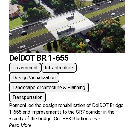
DelDOT BR 1-655
Government
Infrastructure
Design Visualization
Landscape Architecture & Planning
Transportation
Pennoni led the design rehabilitation of DelDOT Bridge
1-655 and improvements to the SR7 corridor in the
vicinity of the bridge. Our PFX Studios devel...
Read More