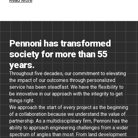
Read More
Pennoni has transformed
society for more than 55
years.
Throughout five decades, our commitment to elevating
the impact of our outcomes through personalized
service has been steadfast. We have the flexibility to
be innovative in our approach with the integrity to get
things right.
We approach the start of every project as the beginning
of a collaboration because we understand the value of
partnership. As a multidisciplinary firm, Pennoni has the
ability to approach engineering challenges from a wider
spectrum of angles than most. From land development