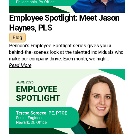
Employee Spotlight: Meet Jason
Haynes, PLS
Blog
Pennoni’s Employee Spotlight series gives you a
behind-the-scenes look at the talented individuals who
make our company thrive. Each month, we highl...
Read More