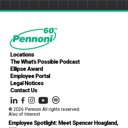
Locations
The What’s Possible Podcast
Ellipse Award
Employee Portal
Legal Notices
Contact Us
® 2026 Pennoni All rights reserved.
Also of Interest
Employee Spotlight: Meet Spencer Hoagland,