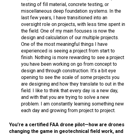
testing of fill material, concrete testing, or
miscellaneous deep foundation systems. In the
last few years, I have transitioned into an
oversight role on projects, with less time spent in
the field. One of my main focuses is now the
design and calculation of our multiple projects.
One of the most meaningful things I have
experienced is seeing a project from start to
finish. Nothing is more rewarding to see a project
you have been working on go from concept to
design and through construction. It’s a bit eye
opening to see the scale of some projects you
are designing and how they translate to out in the
field. I like to think that every day is a new day,
and with that you are trying to solve a new
problem. I am constantly learning something new
each day and growing from project to project.
You’re a certified FAA drone pilot—how are drones
changing the game in geotechnical field work, and