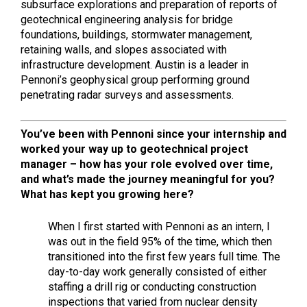
subsurface explorations and preparation of reports of
geotechnical engineering analysis for bridge
foundations, buildings, stormwater management,
retaining walls, and slopes associated with
infrastructure development. Austin is a leader in
Pennoni’s geophysical group performing ground
penetrating radar surveys and assessments.
You’ve been with Pennoni since your internship and
worked your way up to
geotechnical project
manager –
how has your role evolved over time,
and what’s made the journey meaningful for you?
What has kept you growing here?
When I first started with Pennoni as an intern, I
was out in the field 95% of the time, which then
transitioned into the first few years full time. The
day-to-day work generally consisted of either
staffing a drill rig or conducting construction
inspections that varied from nuclear density