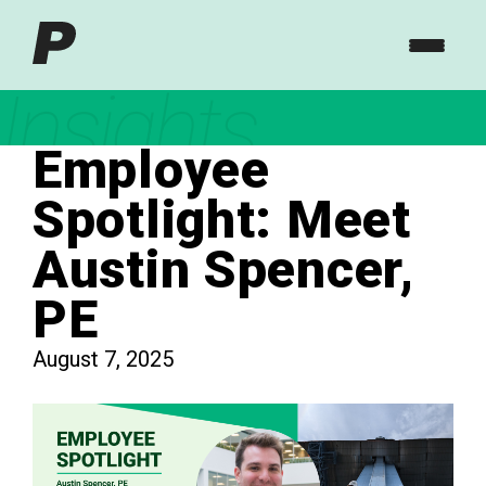
Insights
Employee
Spotlight: Meet
Austin Spencer,
PE
August 7, 2025