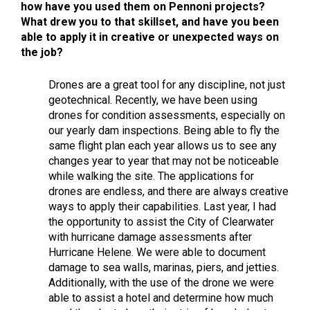
how have you used them on Pennoni projects?
What drew you to that skillset, and have you been
able to apply it in creative or unexpected ways on
the job?
Drones are a great tool for any discipline, not just
geotechnical. Recently, we have been using
drones for condition assessments, especially on
our yearly dam inspections. Being able to fly the
same flight plan each year allows us to see any
changes year to year that may not be noticeable
while walking the site. The applications for
drones are endless, and there are always creative
ways to apply their capabilities. Last year, I had
the opportunity to assist the City of Clearwater
with hurricane damage assessments after
Hurricane Helene. We were able to document
damage to sea walls, marinas, piers, and jetties.
Additionally, with the use of the drone we were
able to assist a hotel and determine how much