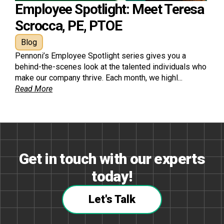
Employee Spotlight: Meet Teresa
Scrocca, PE, PTOE
Blog
Pennoni’s Employee Spotlight series gives you a
behind-the-scenes look at the talented individuals who
make our company thrive. Each month, we highl...
Read More
Get in touch with our experts
today!
Let's Talk