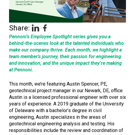
Share:
Pennoni’s Employee Spotlight series gives you a
behind-the-scenes look at the talented individuals who
make our company thrive. Each month, we highlight a
team member’s journey, their passion for engineering
and innovation, and the unique impact they’re making
at Pennoni.
This month, we’re featuring Austin Spencer, PE,
geotechnical project manager in our Newark, DE, office.
Austin is a licensed professional engineer with over six
years of experience. A 2019 graduate of the University
of Delaware with a bachelor’s degree in civil
engineering, Austin specializes in the areas of
geotechnical engineering analysis and testing. His
responsibilities include the review and coordination of