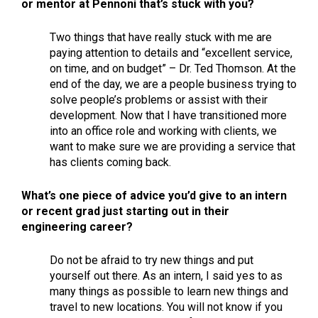
or mentor at Pennoni that’s stuck with you?
Two things that have really stuck with me are
paying attention to details and “excellent service,
on time, and on budget” – Dr. Ted Thomson. At the
end of the day, we are a people business trying to
solve people’s problems or assist with their
development. Now that I have transitioned more
into an office role and working with clients, we
want to make sure we are providing a service that
has clients coming back.
What’s one piece of advice you’d give to an intern
or recent grad just starting out in their
engineering career?
Do not be afraid to try new things and put
yourself out there. As an intern, I said yes to as
many things as possible to learn new things and
travel to new locations. You will not know if you