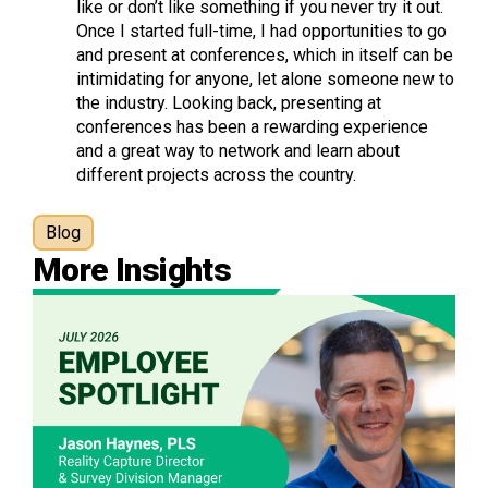
like or don’t like something if you never try it out.
Once I started full-time, I had opportunities to go
and present at conferences, which in itself can be
intimidating for anyone, let alone someone new to
the industry. Looking back, presenting at
conferences has been a rewarding experience
and a great way to network and learn about
different projects across the country.
Blog
More Insights