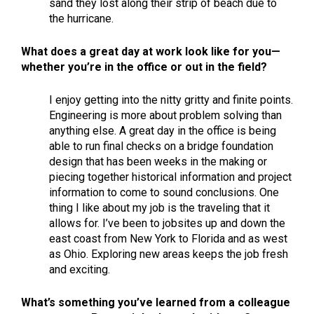
sand they lost along their strip of beach due to
the hurricane.
What does a great day at work look like for you—
whether you’re in the office or out in the field?
I enjoy getting into the nitty gritty and finite points.
Engineering is more about problem solving than
anything else. A great day in the office is being
able to run final checks on a bridge foundation
design that has been weeks in the making or
piecing together historical information and project
information to come to sound conclusions. One
thing I like about my job is the traveling that it
allows for. I’ve been to jobsites up and down the
east coast from New York to Florida and as west
as Ohio. Exploring new areas keeps the job fresh
and exciting.
What’s something you’ve learned from a colleague