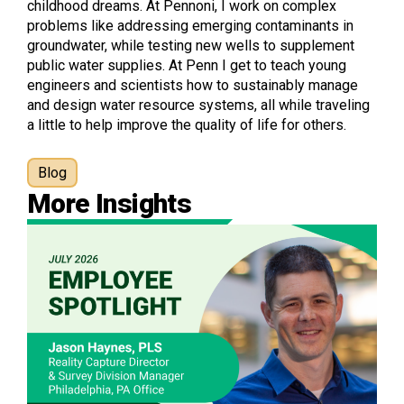
childhood dreams. At Pennoni, I work on complex
problems like addressing emerging contaminants in
groundwater, while testing new wells to supplement
public water supplies. At Penn I get to teach young
engineers and scientists how to sustainably manage
and design water resource systems, all while traveling
a little to help improve the quality of life for others.
Blog
More Insights