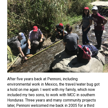
After five years back at Pennoni, including
environmental work in Mexico, the travel/water bug got
a hold on me again. I went with my family, which now
included my two sons, to work with MCC in southern
Honduras. Three years and many community projects
later, Pennoni welcomed me back in 2005 for a third