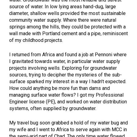
source of water. In low lying areas hand-dug, large
diameter, shallow wells provided the most sustainable
community water supply. Where there were natural
springs among the hills, they could be protected with a
wall made with Portland cement and a pipe, reminiscent
of my childhood projects.
I returned from Africa and found a job at Pennoni where
I gravitated towards water, in particular water supply
projects involving wells. Exploring for groundwater
sources, trying to decipher the mysteries of the sub-
surface sparked my interest in a way I hadn’t expected.
How could anything be more fun than dams and
managing surface water flows? I got my Professional
Engineer license (PE), and worked on water distribution
systems, often supplied by groundwater.
My travel bug soon grabbed a hold of my water bug and
my wife and I went to Africa to serve again with MCC in
the semi-arid part of Chad. The only time water flowed