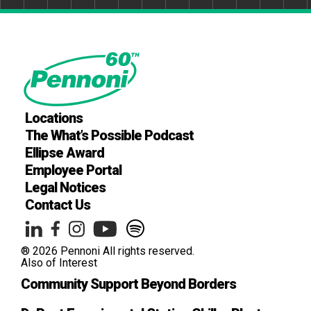
Locations
The What’s Possible Podcast
Ellipse Award
Employee Portal
Legal Notices
Contact Us
® 2026 Pennoni All rights reserved.
Also of Interest
Community Support Beyond Borders