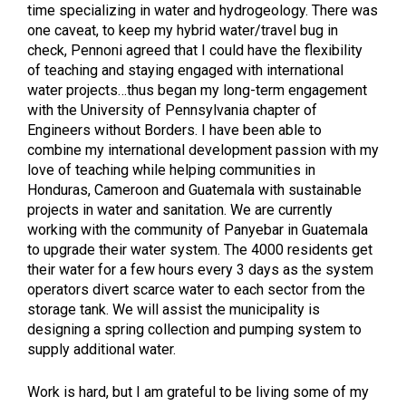
time specializing in water and hydrogeology. There was
one caveat, to keep my hybrid water/travel bug in
check, Pennoni agreed that I could have the flexibility
of teaching and staying engaged with international
water projects…thus began my long-term engagement
with the University of Pennsylvania chapter of
Engineers without Borders. I have been able to
combine my international development passion with my
love of teaching while helping communities in
Honduras, Cameroon and Guatemala with sustainable
projects in water and sanitation. We are currently
working with the community of Panyebar in Guatemala
to upgrade their water system. The 4000 residents get
their water for a few hours every 3 days as the system
operators divert scarce water to each sector from the
storage tank. We will assist the municipality is
designing a spring collection and pumping system to
supply additional water.
Work is hard, but I am grateful to be living some of my