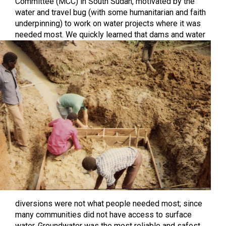
Committee (MCC) in South Sudan, motivated by the
water and travel bug (with some humanitarian and faith
underpinning) to work on water projects where it was
needed most.
We quickly learned that dams and water
diversions were not what people needed most; since
many communities did not have access to surface
water. Groundwater was the most reliable and safest