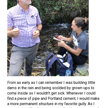
From as early as I can remember I was building little
dams in the rain and being scolded by grown-ups to
come inside so I wouldn’t get sick. Whenever I could
find a piece of pipe and Portland cement, I would make
a more permanent structure in my favorite gully. As I