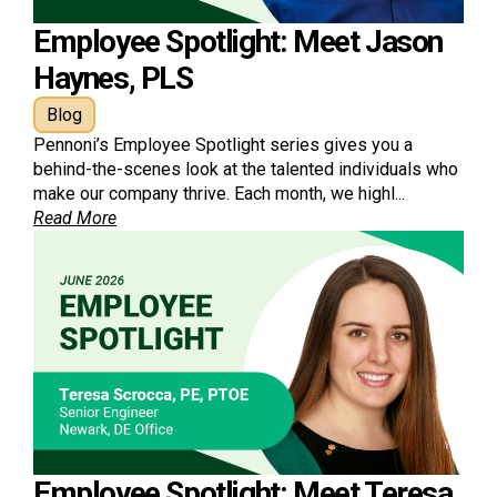
Employee Spotlight: Meet Jason
Haynes, PLS
Blog
Pennoni’s Employee Spotlight series gives you a
behind-the-scenes look at the talented individuals who
make our company thrive. Each month, we highl...
Read More
Employee Spotlight: Meet Teresa