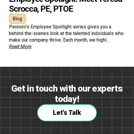
Scrocca, PE, PTOE
Blog
Pennoni’s Employee Spotlight series gives you a
behind-the-scenes look at the talented individuals who
make our company thrive. Each month, we highl...
Read More
Get in touch with our experts
today!
Let's Talk