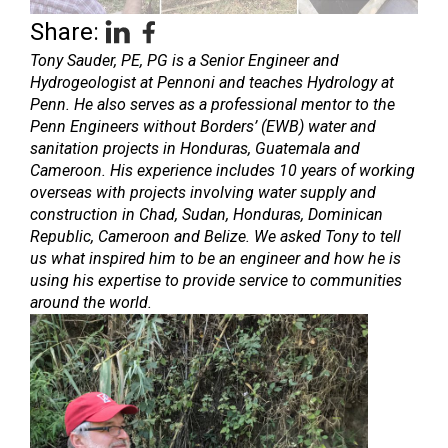
Share:
Tony Sauder, PE, PG is a Senior Engineer and
Hydrogeologist at Pennoni and teaches Hydrology at
Penn. He also serves as a professional mentor to the
Penn Engineers without Borders’ (EWB) water and
sanitation projects in Honduras, Guatemala and
Cameroon. His experience includes 10 years of working
overseas with projects involving water supply and
construction in Chad, Sudan, Honduras, Dominican
Republic, Cameroon and Belize. We asked Tony to tell
us what inspired him to be an engineer and how he is
using his expertise to provide service to communities
around the world.