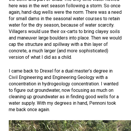
here was in the wet season following a storm. So once
again, hand-dug wells were the norm. There was a need
for small dams in the seasonal water courses to retain
water for the dry season, because of water scarcity.
Villagers would use their ox-carts to bring clayey soils
and maneuver large boulders into place. Then we would
cap the structure and spillway with a thin layer of
concrete, a much larger (and more sophisticated)
version of what I did as a child.
I came back to Drexel for a dual master’s degree in
Civil Engineering and Engineering Geology with a
concentration in hydrogeology concentration. I wanted
to figure out groundwater, now focusing as much on
cleaning up groundwater as in finding good wells for a
water supply. With my degrees in hand, Pennoni took
me back once again.