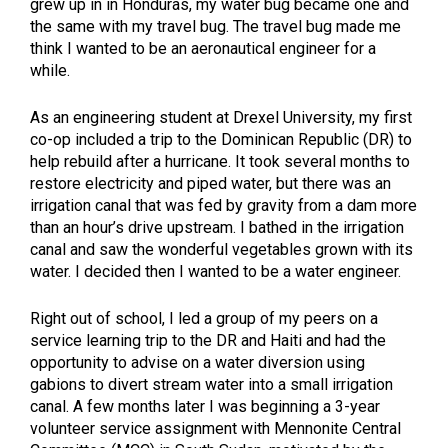
grew up in in Honduras, my water bug became one and
the same with my travel bug. The travel bug made me
think I wanted to be an aeronautical engineer for a
while.
As an engineering student at Drexel University, my first
co-op included a trip to the Dominican Republic (DR) to
help rebuild after a hurricane. It took several months to
restore electricity and piped water, but there was an
irrigation canal that was fed by gravity from a dam more
than an hour’s drive upstream. I bathed in the irrigation
canal and saw the wonderful vegetables grown with its
water. I decided then I wanted to be a water engineer.
Right out of school, I led a group of my peers on a
service learning trip to the DR and Haiti and had the
opportunity to advise on a water diversion using
gabions to divert stream water into a small irrigation
canal. A few months later I was beginning a 3-year
volunteer service assignment with Mennonite Central