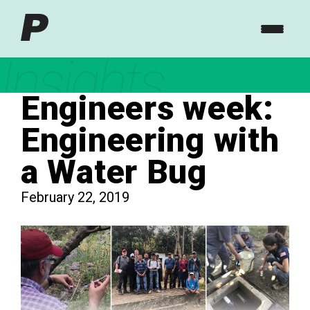
Insights
Engineers week:
Engineering with
a Water Bug
February 22, 2019