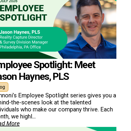
mployee Spotlight: Meet
ason Haynes, PLS
log
nnoni’s Employee Spotlight series gives you a
ind-the-scenes look at the talented
dividuals who make our company thrive. Each
th, we highl...
ad More