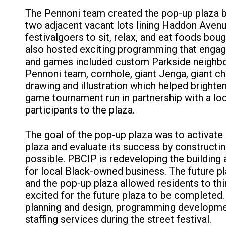
The Pennoni team created the pop-up plaza by
two adjacent vacant lots lining Haddon Avenu
festivalgoers to sit, relax, and eat foods bou
also hosted exciting programming that engaged
and games included custom Parkside neighbor
Pennoni team, cornhole, giant Jenga, giant c
drawing and illustration which helped brighte
game tournament run in partnership with a l
participants to the plaza.
The goal of the pop-up plaza was to activate
plaza and evaluate its success by constructi
possible. PBCIP is redeveloping the building 
for local Black-owned business. The future pla
and the pop-up plaza allowed residents to th
excited for the future plaza to be completed
planning and design, programming developmen
staffing services during the street festival.