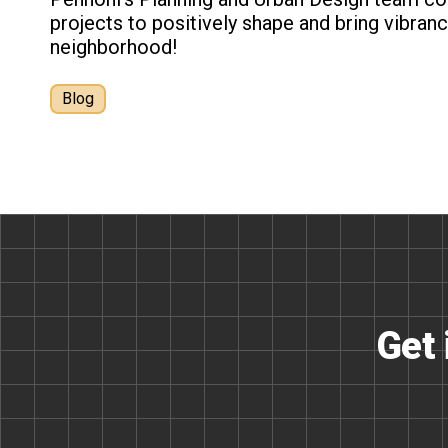
projects to positively shape and bring vibra
neighborhood!
Blog
Get 