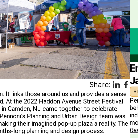
E
J
Share:
B
. It links those around us and provides a sense
Pe
ed. At the 2022 Haddon Avenue Street Festival
beh
 in Camden, NJ came together to celebrate
in
 Pennoni’s Planning and Urban Design team was
mon
making their imagined pop-up plaza a reality. The
Re
nths-long planning and design process.