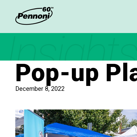
Insights
Pop-up Pla
December 8, 2022