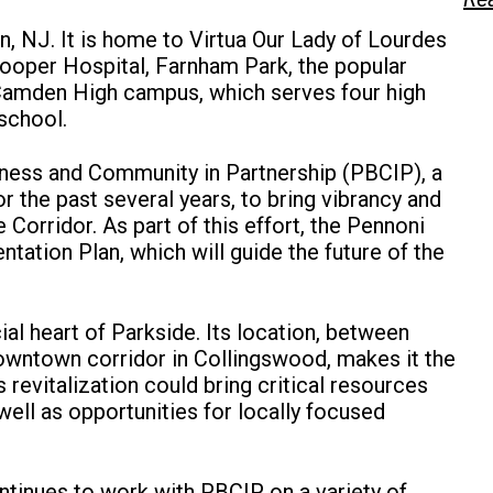
, NJ. It is home to Virtua Our Lady of Lourdes
oper Hospital, Farnham Park, the popular
Camden High campus, which serves four high
school.
ness and Community in Partnership (PBCIP), a
 the past several years, to bring vibrancy and
orridor. As part of this effort, the Pennoni
tion Plan, which will guide the future of the
l heart of Parkside. Its location, between
wntown corridor in Collingswood, makes it the
 revitalization could bring critical resources
ell as opportunities for locally focused
tinues to work with PBCIP on a variety of