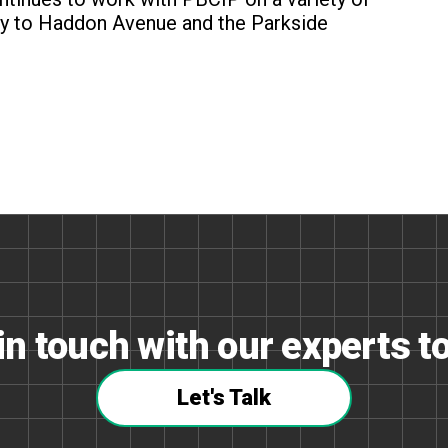
ncy to Haddon Avenue and the Parkside
in touch with our experts t
Let's Talk