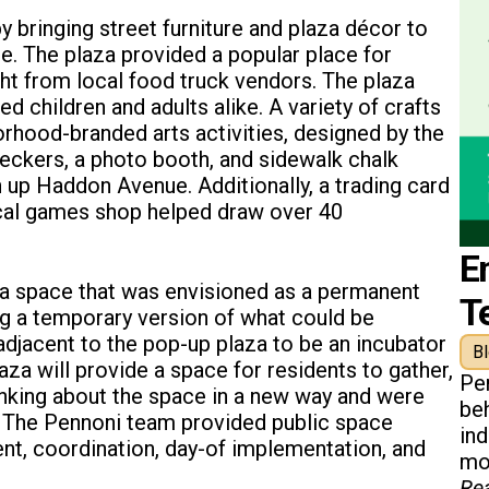
 bringing street furniture and plaza décor to
e. The plaza provided a popular place for
ght from local food truck vendors. The plaza
 children and adults alike. A variety of crafts
hood-branded arts activities, designed by the
heckers, a photo booth, and sidewalk chalk
n up Haddon Avenue. Additionally, a trading card
ocal games shop helped draw over 40
E
 a space that was envisioned as a permanent
T
ng a temporary version of what could be
adjacent to the pop-up plaza to be an incubator
B
za will provide a space for residents to gather,
Pe
inking about the space in a new way and were
beh
. The Pennoni team provided public space
in
t, coordination, day-of implementation, and
mon
Re