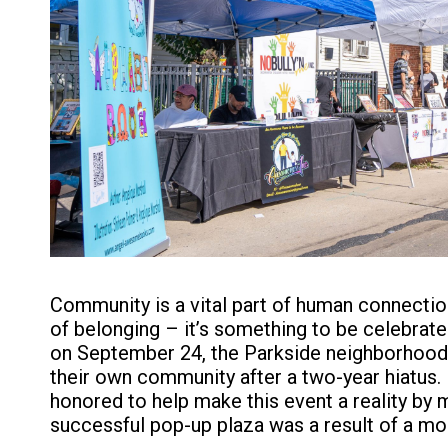
Community is a vital part of human connection
of belonging – it’s something to be celebrat
on September 24, the Parkside neighborhood
their own community after a two-year hiatus.
honored to help make this event a reality by 
successful pop-up plaza was a result of a mo