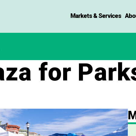
Markets & Services
Abo
za for Park
M