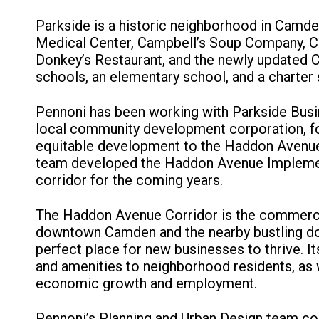
Parkside is a historic neighborhood in Camden
Medical Center, Campbell’s Soup Company, Co
Donkey’s Restaurant, and the newly updated 
schools, an elementary school, and a charter 
Pennoni has been working with Parkside Busi
local community development corporation, for
equitable development to the Haddon Avenue C
team developed the Haddon Avenue Implementa
corridor for the coming years.
The Haddon Avenue Corridor is the commercia
downtown Camden and the nearby bustling do
perfect place for new businesses to thrive. Its
and amenities to neighborhood residents, as w
economic growth and employment.
Pennoni’s Planning and Urban Design team con