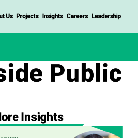
ut Us
Projects
Insights
Careers
Leadership
side Public
ore Insights