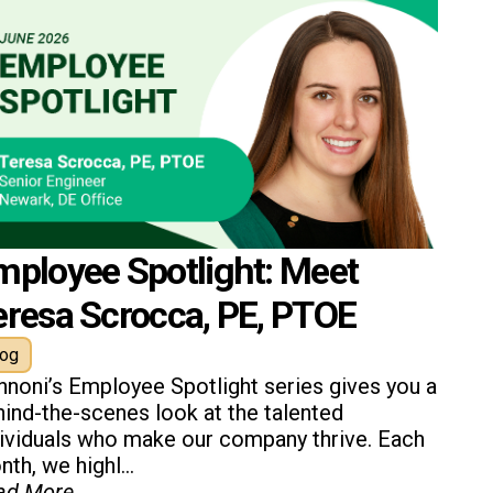
mployee Spotlight: Meet
eresa Scrocca, PE, PTOE
log
nnoni’s Employee Spotlight series gives you a
ind-the-scenes look at the talented
dividuals who make our company thrive. Each
th, we highl...
ad More