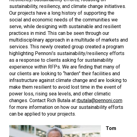
sustainability, resiliency, and climate change initiatives.
Our projects have a long history of supporting the
social and economic needs of the communities we
serve, while designing with sustainable and resilient
practices in mind. This can be seen through our
multidisciplinary approach in a multitude of markets and
services. This newly created group created a program
highlighting Pennoni’s sustainability/resiliency efforts
as a response to clients asking for sustainability
experience within RFPs. We are finding that many of
our clients are looking to “harden” their facilities and
infrastructure against climate change and are looking to
make them resilient to avoid lost time in the event of
power loss, rising sea levels, and other climatic
changes. Contact Rich Butala at
rbutala@pennoni.com
for more information on how our sustainability efforts
can be applied to your projects.
Tom