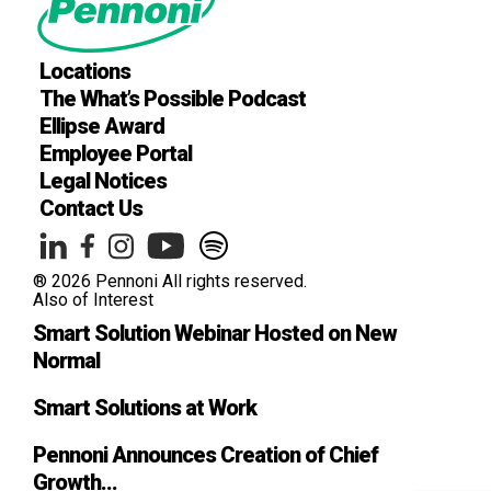
Locations
The What’s Possible Podcast
Ellipse Award
Employee Portal
Legal Notices
Contact Us
® 2026 Pennoni All rights reserved.
Also of Interest
Smart Solution Webinar Hosted on New
Normal
Smart Solutions at Work
Pennoni Announces Creation of Chief
Growth...