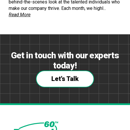
behind-the-scenes look at the talented individuals who
make our company thrive. Each month, we highl...
Read More
Get in touch with our experts
today!
Let's Talk