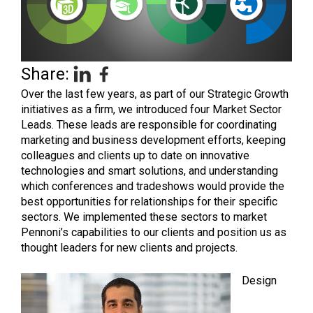
Share:
Over the last few years, as part of our Strategic Growth
initiatives as a firm, we introduced four Market Sector
Leads. These leads are responsible for coordinating
marketing and business development efforts, keeping
colleagues and clients up to date on innovative
technologies and smart solutions, and understanding
which conferences and tradeshows would provide the
best opportunities for relationships for their specific
sectors. We implemented these sectors to market
Pennoni’s capabilities to our clients and position us as
thought leaders for new clients and projects.
Design