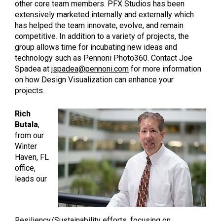
other core team members. PFX Studios has been
extensively marketed internally and externally which
has helped the team innovate, evolve, and remain
competitive. In addition to a variety of projects, the
group allows time for incubating new ideas and
technology such as Pennoni Photo360. Contact Joe
Spadea at
jspadea@pennoni.com
for more information
on how Design Visualization can enhance your
projects.
Rich
Butala
,
from our
Winter
Haven, FL
office,
leads our
Resiliency/Sustainability efforts, focusing on