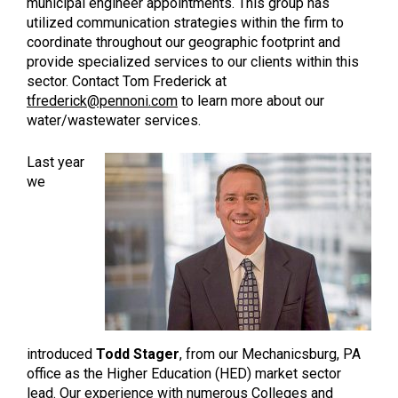
municipal engineer appointments. This group has
utilized communication strategies within the firm to
coordinate throughout our geographic footprint and
provide specialized services to our clients within this
sector. Contact Tom Frederick at
tfrederick@pennoni.com
to learn more about our
water/wastewater services.
Last year
we
introduced
Todd Stager
, from our Mechanicsburg, PA
office as the Higher Education (HED) market sector
lead. Our experience with numerous Colleges and