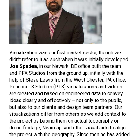
Visualization was our first market sector, though we
didn’t refer to it as such when it was initially developed.
Joe Spadea
, in our Newark, DE office built the team
and PFX Studios from the ground up, initially with the
help of Steve Lewis from the West Chester, PA office.
Pennoni FX Studios (PFX) visualizations and videos
are created and based on engineered data to convey
ideas clearly and effectively – not only to the public,
but also to our clients and design team partners. Our
visualizations differ from others as we add context to
the project by basing them on actual topography or
drone footage, Nearmap, and other visual aids to align
the project with the geography. Since then he has added