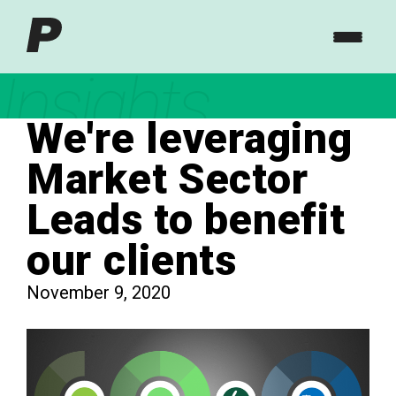
Insights
We're leveraging
Market Sector
Leads to benefit
our clients
November 9, 2020