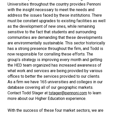
Universities throughout the country provides Pennoni
with the insight necessary to meet the needs and
address the issues faced by these institutions. There
must be constant upgrades to existing facilities as well
as the development of new ones, while remaining
sensitive to the fact that students and surrounding
communities are demanding that these developments
are environmentally sustainable. This sector historically
has a strong presence throughout the firm, and Todd is
now responsible for corralling these efforts. The
group’s strategy is improving every month and getting
the HED team organized has increased awareness of
what work and services are being provided by various
offices to better the services provided to our clients.
As a firm we have 165 universities and colleges in our
database covering all of our geographic markets.
Contact Todd Stager at
tstager@pennoni.com
to learn
more about our Higher Education experience.
With the success of these four market sectors, we are