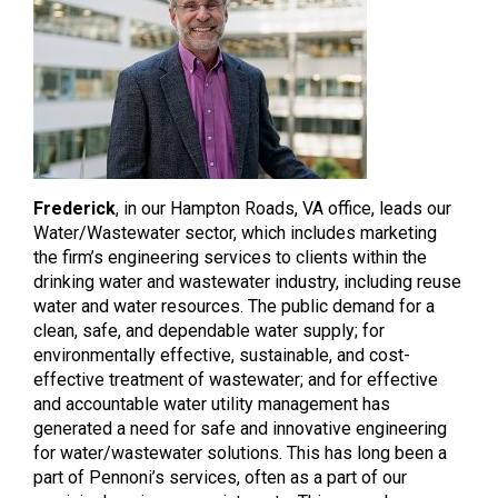
Frederick
, in our Hampton Roads, VA office, leads our
Water/Wastewater sector, which includes marketing
the firm’s engineering services to clients within the
drinking water and wastewater industry, including reuse
water and water resources. The public demand for a
clean, safe, and dependable water supply; for
environmentally effective, sustainable, and cost-
effective treatment of wastewater; and for effective
and accountable water utility management has
generated a need for safe and innovative engineering
for water/wastewater solutions. This has long been a
part of Pennoni’s services, often as a part of our