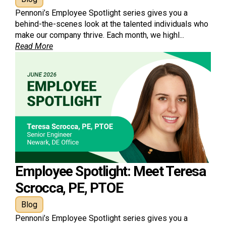
Pennoni’s Employee Spotlight series gives you a
behind-the-scenes look at the talented individuals who
make our company thrive. Each month, we highl...
Read More
Employee Spotlight: Meet Teresa
Scrocca, PE, PTOE
Blog
Pennoni’s Employee Spotlight series gives you a