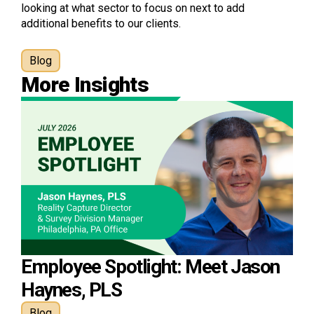
looking at what sector to focus on next to add
additional benefits to our clients.
Blog
More Insights
Employee Spotlight: Meet Jason
Haynes, PLS
Blog