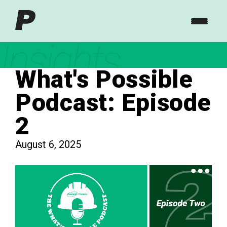
Insights
What's Possible
Podcast: Episode
2
August 6, 2025