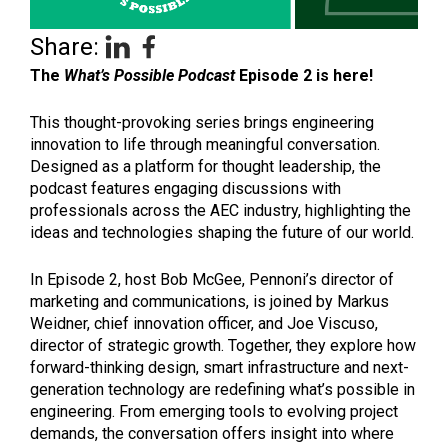
Share:
The
What’s Possible Podcast
Episode 2 is here!
This thought-provoking series brings engineering
innovation to life through meaningful conversation.
Designed as a platform for thought leadership, the
podcast features engaging discussions with
professionals across the AEC industry, highlighting the
ideas and technologies shaping the future of our world.
In Episode 2, host Bob McGee, Pennoni’s director of
marketing and communications, is joined by Markus
Weidner, chief innovation officer, and Joe Viscuso,
director of strategic growth. Together, they explore how
forward-thinking design, smart infrastructure and next-
generation technology are redefining what’s possible in
engineering. From emerging tools to evolving project
demands, the conversation offers insight into where