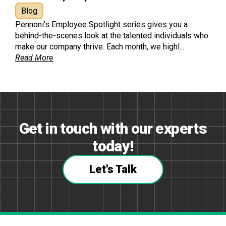
Blog
Pennoni’s Employee Spotlight series gives you a
behind-the-scenes look at the talented individuals who
make our company thrive. Each month, we highl...
Read More
Get in touch with our experts
today!
Let's Talk