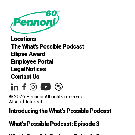
Locations
The What’s Possible Podcast
Ellipse Award
Employee Portal
Legal Notices
Contact Us
® 2026 Pennoni All rights reserved.
Also of Interest
Introducing the What's Possible Podcast
What's Possible Podcast: Episode 3