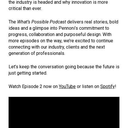
the industry is headed and why innovation is more
critical than ever.
The
What’s Possible Podcast
delivers real stories, bold
ideas and a glimpse into Pennoni’s commitment to
progress, collaboration and purposeful design. With
more episodes on the way, we’re excited to continue
connecting with our industry, clients and the next
generation of professionals.
Let’s keep the conversation going because the future is
just getting started.
Watch Episode 2 now on
YouTube
or listen on
Spotify
!