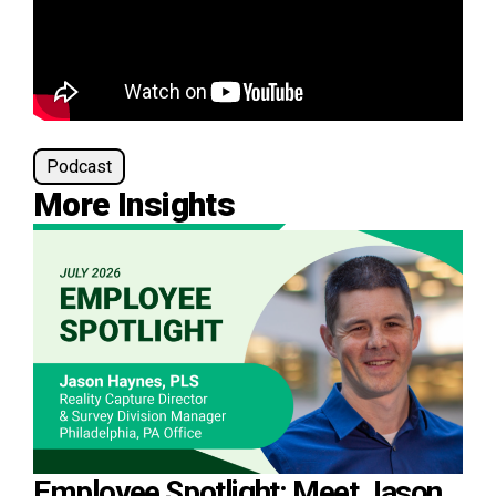
Podcast
More Insights
Employee Spotlight: Meet Jason