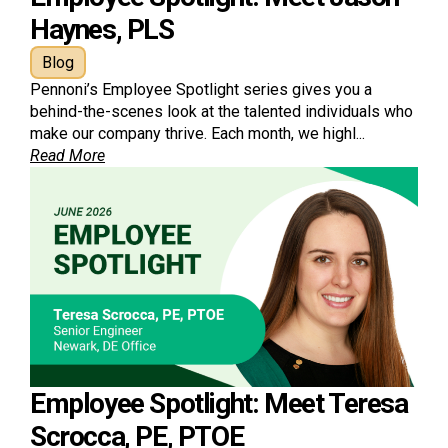
Haynes, PLS
Blog
Pennoni’s Employee Spotlight series gives you a
behind-the-scenes look at the talented individuals who
make our company thrive. Each month, we highl...
Read More
Employee Spotlight: Meet Teresa
Scrocca, PE, PTOE