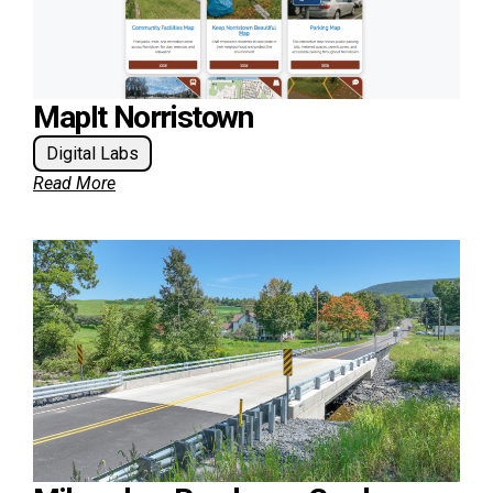
MapIt Norristown
Digital Labs
Read More