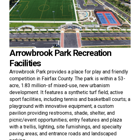
Arrowbrook Park Recreation
Facilities
Arrowbrook Park provides a place for play and friendly
competition in Fairfax County. The park is within a 53-
acre, 1.83 million-sf mixed-use, new urbanism
development. It features a synthetic turf field; active
sport facilities, including tennis and basketball courts; a
playground with innovative equipment; a custom
pavilion providing restrooms, shade, shelter, and
picnic/event opportunities; entry features and plaza
with a trellis, lighting, site furnishings, and specialty
paving areas; and entrance roads and landscaped