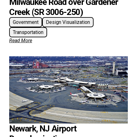
Milwaukee Road over Gardener
Creek (SR 3006-250)
Government
Design Visualization
Transportation
Read More
Newark, NJ Airport