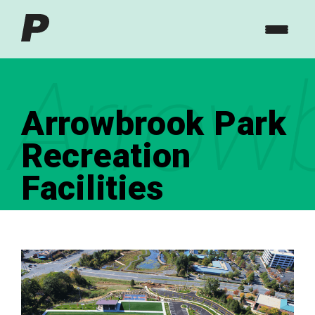
Arrowb
Arrowbrook Park
Recreation
Facilities