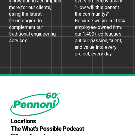
innovation to accomplish
every project by asking
more for our clients,
"How will this beneﬁt
using the latest
the community?"
technologies to
Because we are a 100%
complement our
employee-owned ﬁrm,
traditional engineering
our 1,400+ colleagues
services.
put our passion, talent,
and value into every
project, every day.
Locations
The What’s Possible Podcast