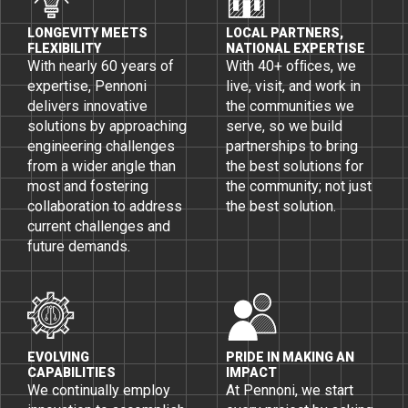
LONGEVITY MEETS
LOCAL PARTNERS,
FLEXIBILITY
NATIONAL EXPERTISE
With nearly 60 years of
With 40+ ofﬁces, we
expertise, Pennoni
live, visit, and work in
delivers innovative
the communities we
solutions by approaching
serve, so we build
engineering challenges
partnerships to bring
from a wider angle than
the best solutions for
most and fostering
the community; not just
collaboration to address
the best solution.
current challenges and
future demands.
EVOLVING
PRIDE IN MAKING AN
CAPABILITIES
IMPACT
We continually employ
At Pennoni, we start