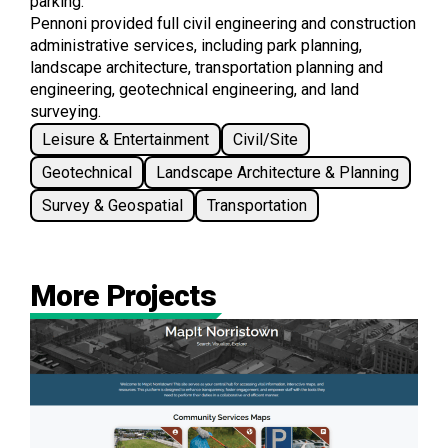
parking.
Pennoni provided full civil engineering and construction
administrative services, including park planning,
landscape architecture, transportation planning and
engineering, geotechnical engineering, and land
surveying.
Leisure & Entertainment
Civil/Site
Geotechnical
Landscape Architecture & Planning
Survey & Geospatial
Transportation
More Projects