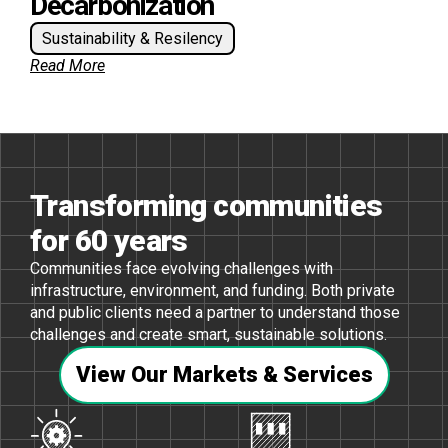
Decarbonization
Sustainability & Resilency
Read More
Transforming communities
for 60 years
Communities face evolving challenges with
infrastructure, environment, and funding. Both private
and public clients need a partner to understand those
challenges and create smart, sustainable solutions.
View Our Markets & Services