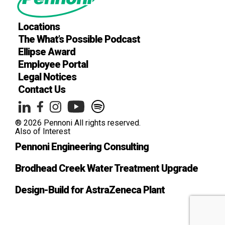
Locations
The What’s Possible Podcast
Ellipse Award
Employee Portal
Legal Notices
Contact Us
® 2026 Pennoni All rights reserved.
Also of Interest
Pennoni Engineering Consulting
Brodhead Creek Water Treatment Upgrade
Design-Build for AstraZeneca Plant