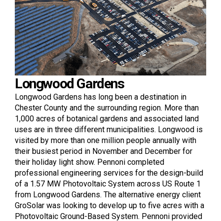
Longwood Gardens
Longwood Gardens has long been a destination in
Chester County and the surrounding region. More than
1,000 acres of botanical gardens and associated land
uses are in three different municipalities. Longwood is
visited by more than one million people annually with
their busiest period in November and December for
their holiday light show. Pennoni completed
professional engineering services for the design-build
of a 1.57 MW Photovoltaic System across US Route 1
from Longwood Gardens. The alternative energy client
GroSolar was looking to develop up to five acres with a
Photovoltaic Ground-Based System. Pennoni provided