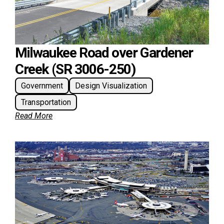
Milwaukee Road over Gardener
Creek (SR 3006-250)
Government
Design Visualization
Transportation
Read More