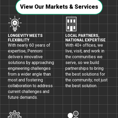
View Our Markets & Services
LONGEVITY MEETS
LOCAL PARTNERS,
FLEXIBILITY
NATIONAL EXPERTISE
With nearly 60 years of
With 40+ ofﬁces, we
expertise, Pennoni
live, visit, and work in
delivers innovative
the communities we
solutions by approaching
serve, so we build
engineering challenges
partnerships to bring
from a wider angle than
the best solutions for
most and fostering
the community; not just
collaboration to address
the best solution.
current challenges and
future demands.