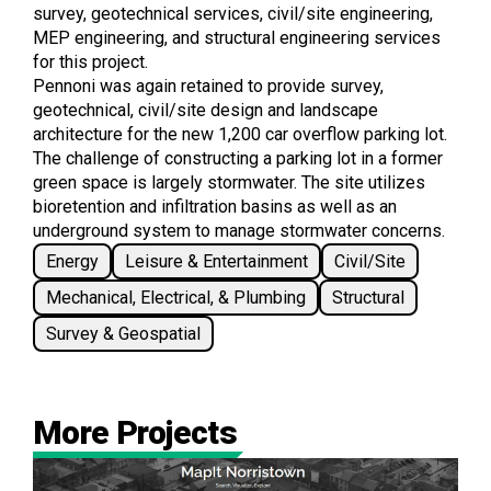
survey, geotechnical services, civil/site engineering,
MEP engineering, and structural engineering services
for this project.
Pennoni was again retained to provide survey,
geotechnical, civil/site design and landscape
architecture for the new 1,200 car overflow parking lot.
The challenge of constructing a parking lot in a former
green space is largely stormwater. The site utilizes
bioretention and infiltration basins as well as an
underground system to manage stormwater concerns.
Energy
Leisure & Entertainment
Civil/Site
Mechanical, Electrical, & Plumbing
Structural
Survey & Geospatial
More Projects