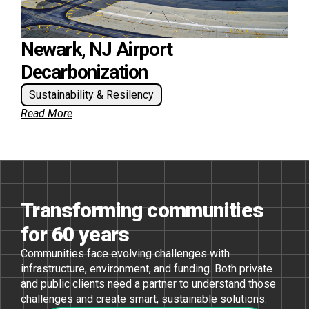
Newark, NJ Airport
Decarbonization
Sustainability & Resilency
Read More
Transforming communities
for 60 years
Communities face evolving challenges with
infrastructure, environment, and funding. Both private
and public clients need a partner to understand those
challenges and create smart, sustainable solutions.