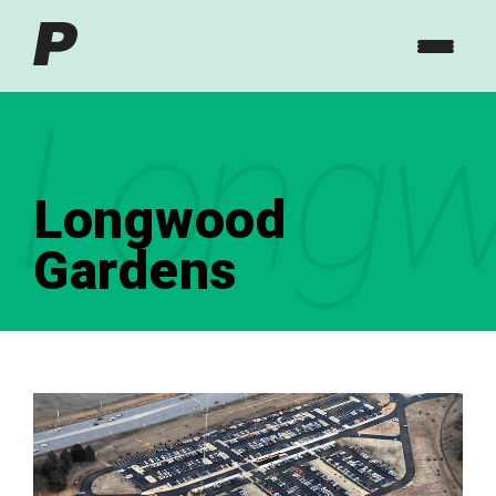
Longw
Longwood
Gardens