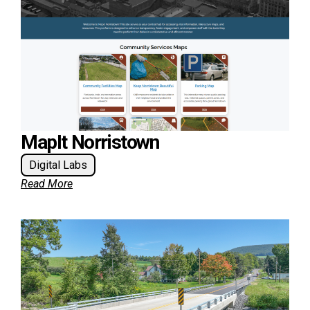
MapIt Norristown
Digital Labs
Read More