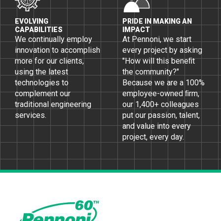
EVOLVING
PRIDE IN MAKING AN
CAPABILITIES
IMPACT
We continually employ
At Pennoni, we start
innovation to accomplish
every project by asking
more for our clients,
"How will this beneﬁt
using the latest
the community?"
technologies to
Because we are a 100%
complement our
employee-owned ﬁrm,
traditional engineering
our 1,400+ colleagues
services.
put our passion, talent,
and value into every
project, every day.