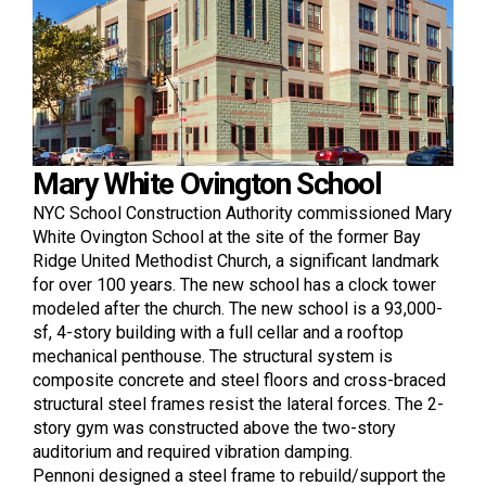
Mary White Ovington School
NYC School Construction Authority commissioned Mary
White Ovington School at the site of the former Bay
Ridge United Methodist Church, a significant landmark
for over 100 years. The new school has a clock tower
modeled after the church. The new school is a 93,000-
sf, 4-story building with a full cellar and a rooftop
mechanical penthouse. The structural system is
composite concrete and steel floors and cross-braced
structural steel frames resist the lateral forces. The 2-
story gym was constructed above the two-story
auditorium and required vibration damping.
Pennoni designed a steel frame to rebuild/support the