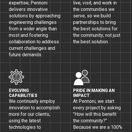
expertise, Pennoni
live, visit, and work in
delivers innovative
the communities we
solutions by approaching
serve, so we build
engineering challenges
partnerships to bring
from a wider angle than
the best solutions for
most and fostering
the community; not just
collaboration to address
the best solution.
current challenges and
future demands.
EVOLVING
PRIDE IN MAKING AN
CAPABILITIES
IMPACT
We continually employ
At Pennoni, we start
innovation to accomplish
every project by asking
more for our clients,
"How will this beneﬁt
using the latest
the community?"
technologies to
Because we are a 100%