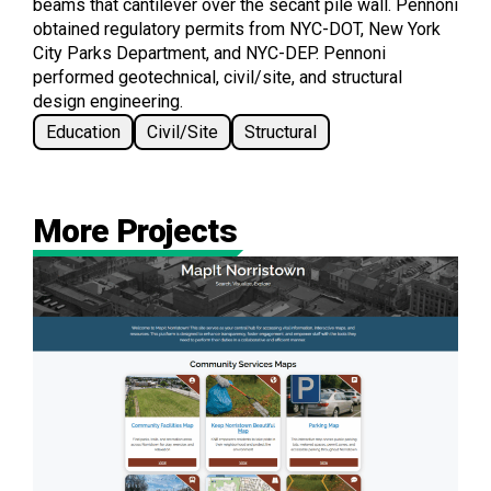
beams that cantilever over the secant pile wall. Pennoni
obtained regulatory permits from NYC-DOT, New York
City Parks Department, and NYC-DEP. Pennoni
performed geotechnical, civil/site, and structural
design engineering.
Education
Civil/Site
Structural
More Projects