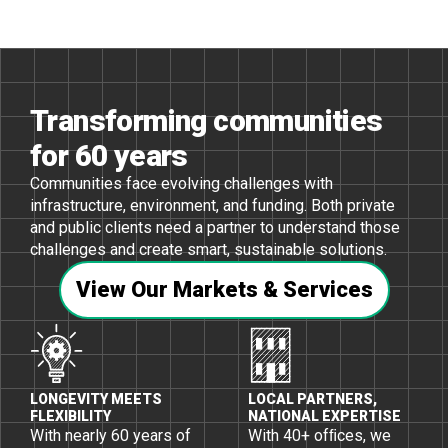
Transforming communities
for 60 years
Communities face evolving challenges with
infrastructure, environment, and funding. Both private
and public clients need a partner to understand those
challenges and create smart, sustainable solutions.
View Our Markets & Services
LONGEVITY MEETS
LOCAL PARTNERS,
FLEXIBILITY
NATIONAL EXPERTISE
With nearly 60 years of
With 40+ ofﬁces, we