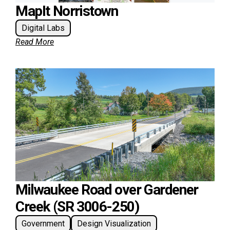
MapIt Norristown
Digital Labs
Read More
Milwaukee Road over Gardener
Creek (SR 3006-250)
Government
Design Visualization