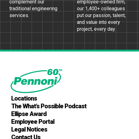
complement our
employee-owned ﬁrm,
traditional engineering
our 1,400+ colleagues
services.
put our passion, talent,
and value into every
project, every day.
Locations
The What’s Possible Podcast
Ellipse Award
Employee Portal
Legal Notices
Contact Us