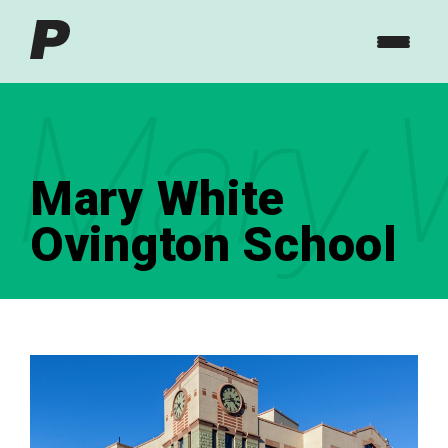
Mary W
Mary White
Ovington School