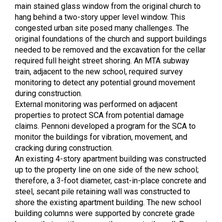
main stained glass window from the original church to
hang behind a two-story upper level window. This
congested urban site posed many challenges. The
original foundations of the church and support buildings
needed to be removed and the excavation for the cellar
required full height street shoring. An MTA subway
train, adjacent to the new school, required survey
monitoring to detect any potential ground movement
during construction.
External monitoring was performed on adjacent
properties to protect SCA from potential damage
claims. Pennoni developed a program for the SCA to
monitor the buildings for vibration, movement, and
cracking during construction.
An existing 4-story apartment building was constructed
up to the property line on one side of the new school;
therefore, a 3-foot diameter, cast-in-place concrete and
steel, secant pile retaining wall was constructed to
shore the existing apartment building. The new school
building columns were supported by concrete grade