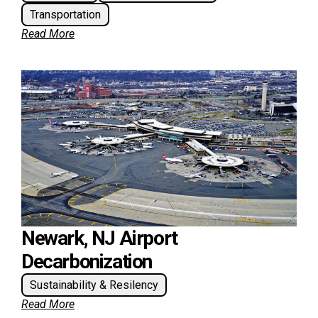
Transportation
Read More
Newark, NJ Airport
Decarbonization
Sustainability & Resilency
Read More