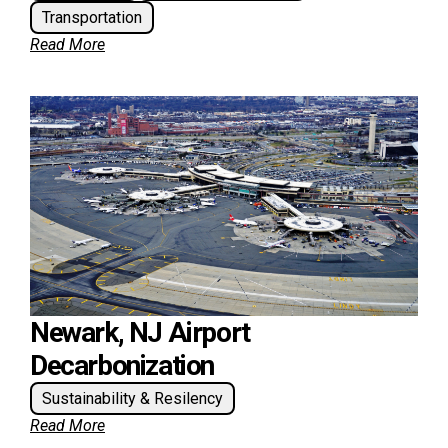
Transportation
Read More
Newark, NJ Airport
Decarbonization
Sustainability & Resilency
Read More