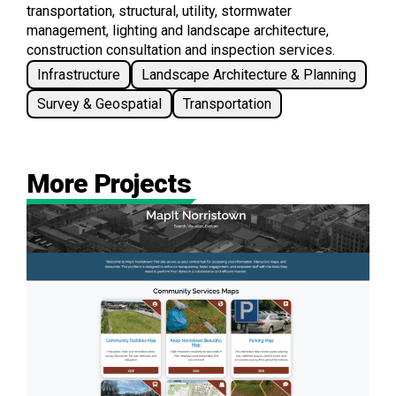
transportation, structural, utility, stormwater
management, lighting and landscape architecture,
construction consultation and inspection services.
Infrastructure
Landscape Architecture & Planning
Survey & Geospatial
Transportation
More Projects