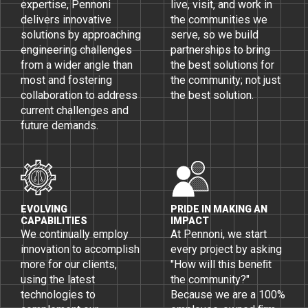
expertise, Pennoni
live, visit, and work in
delivers innovative
the communities we
solutions by approaching
serve, so we build
engineering challenges
partnerships to bring
from a wider angle than
the best solutions for
most and fostering
the community; not just
collaboration to address
the best solution.
current challenges and
future demands.
EVOLVING
PRIDE IN MAKING AN
CAPABILITIES
IMPACT
We continually employ
At Pennoni, we start
innovation to accomplish
every project by asking
more for our clients,
"How will this beneﬁt
using the latest
the community?"
technologies to
Because we are a 100%