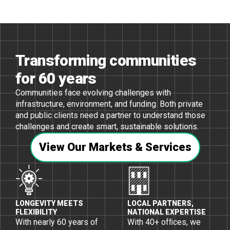
Transforming communities
for 60 years
Communities face evolving challenges with
infrastructure, environment, and funding. Both private
and public clients need a partner to understand those
challenges and create smart, sustainable solutions.
View Our Markets & Services
LONGEVITY MEETS
LOCAL PARTNERS,
FLEXIBILITY
NATIONAL EXPERTISE
With nearly 60 years of
With 40+ ofﬁces, we