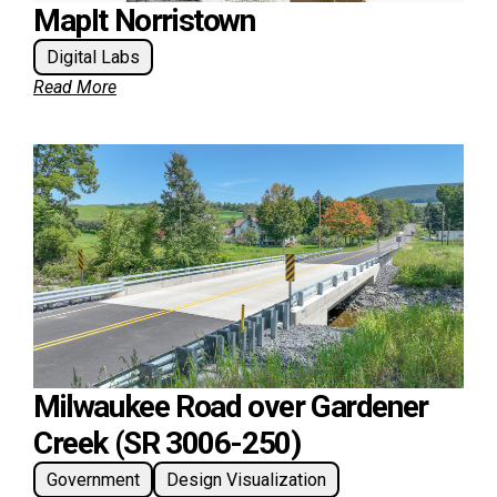
MapIt Norristown
Digital Labs
Read More
Milwaukee Road over Gardener
Creek (SR 3006-250)
Government
Design Visualization