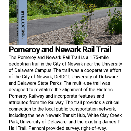
Pomeroy and Newark Rail Trail
The Pomeroy and Newark Rail Trail is a 1.75-mile
pedestrian trail in the City of Newark near the University
of Delaware Campus. The trail was a cooperative effort
of the City of Newark, DelDOT, University of Delaware
and Delaware State Parks. The multi-use trail was
designed to revitalize the alignment of the Historic
Pomeroy Railway and incorporate features and
attributes from the Railway. The trail provides a critical
connection to the local public transportation network,
including the new Newark Transit Hub, White Clay Creek
Park, University of Delaware, and the existing James F.
Hall Trail. Pennoni provided survey, right-of-way,