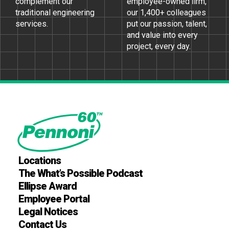
complement our
employee-owned ﬁrm,
traditional engineering
our 1,400+ colleagues
services.
put our passion, talent,
and value into every
project, every day.
Locations
The What’s Possible Podcast
Ellipse Award
Employee Portal
Legal Notices
Contact Us