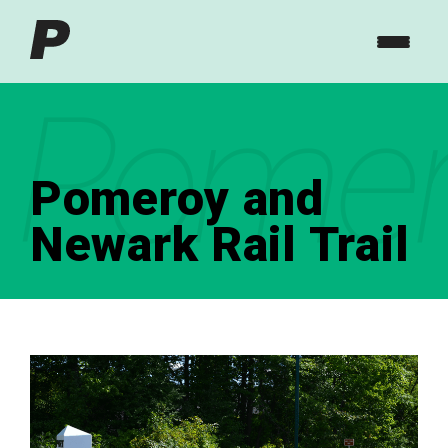
Pomero
Pomeroy and
Newark Rail Trail