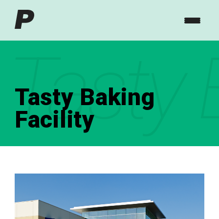
Tasty 
Tasty Baking
Facility