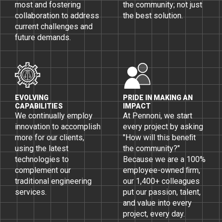
most and fostering
the community; not just
collaboration to address
the best solution.
current challenges and
future demands.
EVOLVING
PRIDE IN MAKING AN
CAPABILITIES
IMPACT
We continually employ
At Pennoni, we start
innovation to accomplish
every project by asking
more for our clients,
"How will this beneﬁt
using the latest
the community?"
technologies to
Because we are a 100%
complement our
employee-owned ﬁrm,
traditional engineering
our 1,400+ colleagues
services.
put our passion, talent,
and value into every
project, every day.