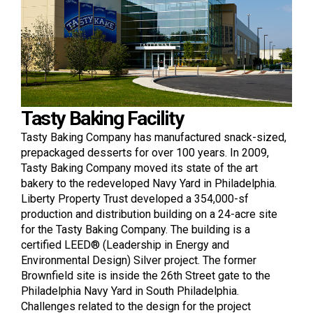
Tasty Baking Facility
Tasty Baking Company has manufactured snack-sized,
prepackaged desserts for over 100 years. In 2009,
Tasty Baking Company moved its state of the art
bakery to the redeveloped Navy Yard in Philadelphia.
Liberty Property Trust developed a 354,000-sf
production and distribution building on a 24-acre site
for the Tasty Baking Company. The building is a
certified LEED® (Leadership in Energy and
Environmental Design) Silver project. The former
Brownfield site is inside the 26th Street gate to the
Philadelphia Navy Yard in South Philadelphia.
Challenges related to the design for the project