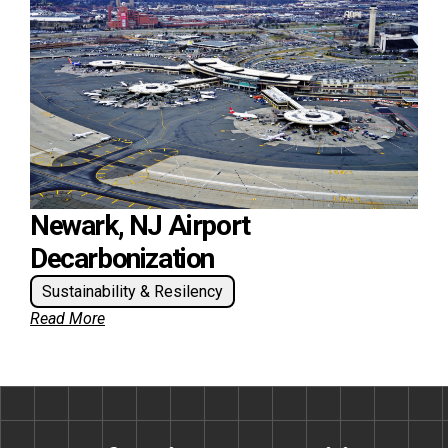
Newark, NJ Airport
Decarbonization
Sustainability & Resilency
Read More