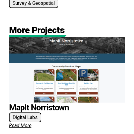
Survey & Geospatial
More Projects
MapIt Norristown
Digital Labs
Read More