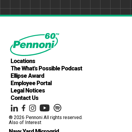
Locations
The What’s Possible Podcast
Ellipse Award
Employee Portal
Legal Notices
Contact Us
® 2026 Pennoni All rights reserved.
Also of Interest
Navy Yard Microgrid