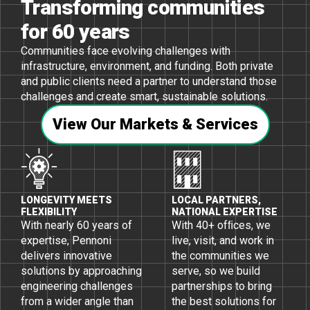
Transforming communities
for 60 years
Communities face evolving challenges with
infrastructure, environment, and funding. Both private
and public clients need a partner to understand those
challenges and create smart, sustainable solutions.
View Our Markets & Services
LONGEVITY MEETS
LOCAL PARTNERS,
FLEXIBILITY
NATIONAL EXPERTISE
With nearly 60 years of
With 40+ ofﬁces, we
expertise, Pennoni
live, visit, and work in
delivers innovative
the communities we
solutions by approaching
serve, so we build
engineering challenges
partnerships to bring
from a wider angle than
the best solutions for