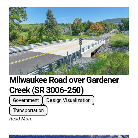
Milwaukee Road over Gardener
Creek (SR 3006-250)
Government
Design Visualization
Transportation
Read More