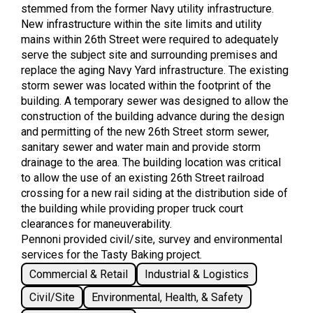
stemmed from the former Navy utility infrastructure.
New infrastructure within the site limits and utility
mains within 26th Street were required to adequately
serve the subject site and surrounding premises and
replace the aging Navy Yard infrastructure. The existing
storm sewer was located within the footprint of the
building. A temporary sewer was designed to allow the
construction of the building advance during the design
and permitting of the new 26th Street storm sewer,
sanitary sewer and water main and provide storm
drainage to the area. The building location was critical
to allow the use of an existing 26th Street railroad
crossing for a new rail siding at the distribution side of
the building while providing proper truck court
clearances for maneuverability.
Pennoni provided civil/site, survey and environmental
services for the Tasty Baking project.
Commercial & Retail
Industrial & Logistics
Civil/Site
Environmental, Health, & Safety