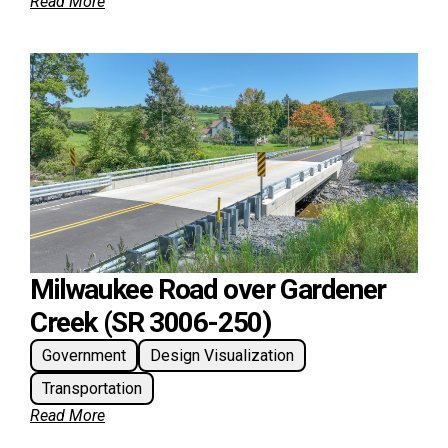
Read More
Milwaukee Road over Gardener
Creek (SR 3006-250)
Government
Design Visualization
Transportation
Read More