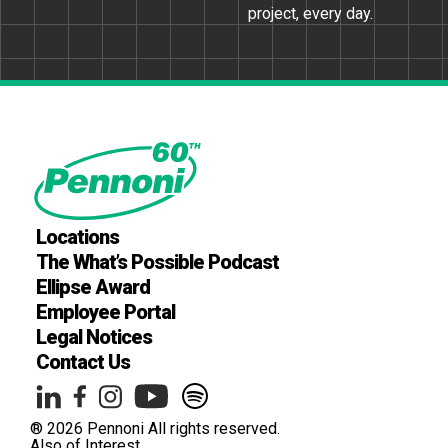
project, every day.
Locations
The What’s Possible Podcast
Ellipse Award
Employee Portal
Legal Notices
Contact Us
® 2026 Pennoni All rights reserved.
Also of Interest