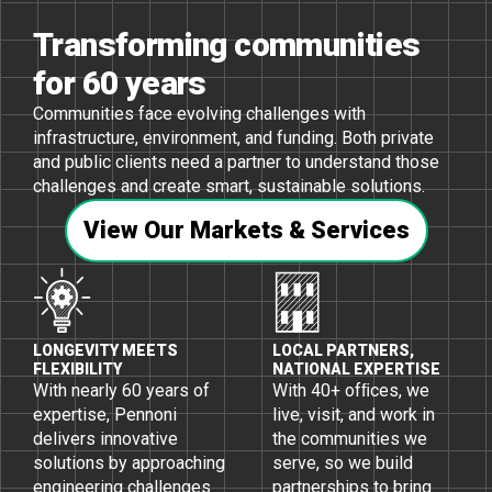
Transforming communities
for 60 years
Communities face evolving challenges with
infrastructure, environment, and funding. Both private
and public clients need a partner to understand those
challenges and create smart, sustainable solutions.
View Our Markets & Services
LONGEVITY MEETS
LOCAL PARTNERS,
FLEXIBILITY
NATIONAL EXPERTISE
With nearly 60 years of
With 40+ ofﬁces, we
expertise, Pennoni
live, visit, and work in
delivers innovative
the communities we
solutions by approaching
serve, so we build
engineering challenges
partnerships to bring