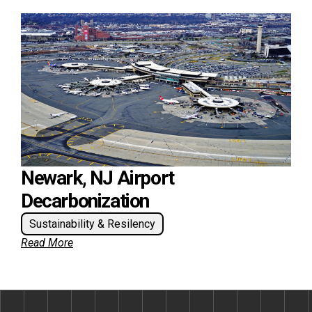
Newark, NJ Airport
Decarbonization
Sustainability & Resilency
Read More