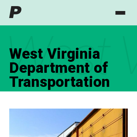
West V
West Virginia
Department of
Transportation