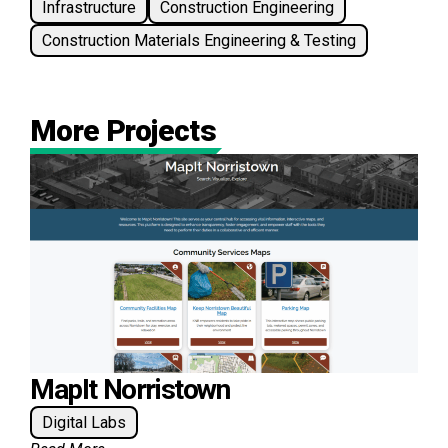
Infrastructure
Construction Engineering
Construction Materials Engineering & Testing
More Projects
MapIt Norristown
Digital Labs