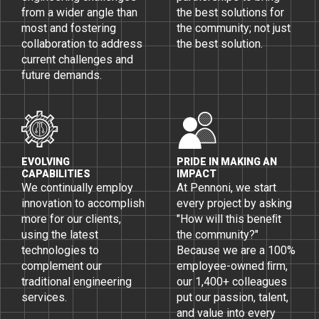
from a wider angle than
the best solutions for
most and fostering
the community; not just
collaboration to address
the best solution.
current challenges and
future demands.
EVOLVING
PRIDE IN MAKING AN
CAPABILITIES
IMPACT
We continually employ
At Pennoni, we start
innovation to accomplish
every project by asking
more for our clients,
"How will this beneﬁt
using the latest
the community?"
technologies to
Because we are a 100%
complement our
employee-owned ﬁrm,
traditional engineering
our 1,400+ colleagues
services.
put our passion, talent,
and value into every