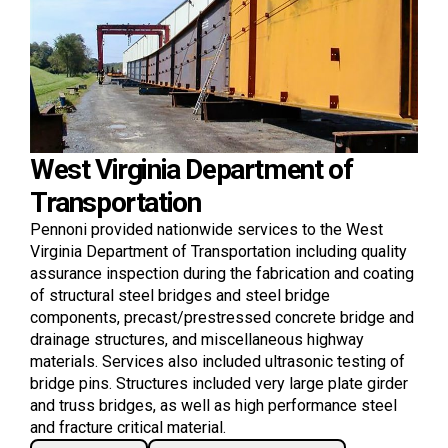
West Virginia Department of
Transportation
Pennoni provided nationwide services to the West
Virginia Department of Transportation including quality
assurance inspection during the fabrication and coating
of structural steel bridges and steel bridge
components, precast/prestressed concrete bridge and
drainage structures, and miscellaneous highway
materials. Services also included ultrasonic testing of
bridge pins. Structures included very large plate girder
and truss bridges, as well as high performance steel
and fracture critical material.