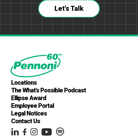
Let's Talk
Locations
The What’s Possible Podcast
Ellipse Award
Employee Portal
Legal Notices
Contact Us