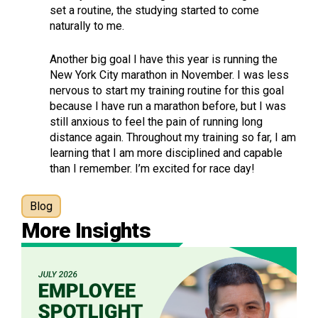
set a routine, the studying started to come
naturally to me.
Another big goal I have this year is running the
New York City marathon in November. I was less
nervous to start my training routine for this goal
because I have run a marathon before, but I was
still anxious to feel the pain of running long
distance again. Throughout my training so far, I am
learning that I am more disciplined and capable
than I remember. I’m excited for race day!
Blog
More Insights