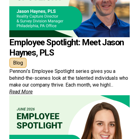
Employee Spotlight: Meet Jason
Haynes, PLS
Blog
Pennoni’s Employee Spotlight series gives you a
behind-the-scenes look at the talented individuals who
make our company thrive. Each month, we highl...
Read More