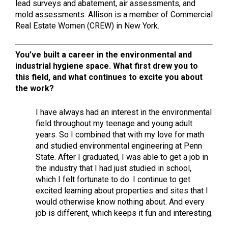
lead surveys and abatement, air assessments, and
mold assessments. Allison is a member of Commercial
Real Estate Women (CREW) in New York.
You’ve built a career in the environmental and
industrial hygiene space. What first drew you to
this field, and what continues to excite you about
the work?
I have always had an interest in the environmental
field throughout my teenage and young adult
years. So I combined that with my love for math
and studied environmental engineering at Penn
State. After I graduated, I was able to get a job in
the industry that I had just studied in school,
which I felt fortunate to do. I continue to get
excited learning about properties and sites that I
would otherwise know nothing about. And every
job is different, which keeps it fun and interesting.