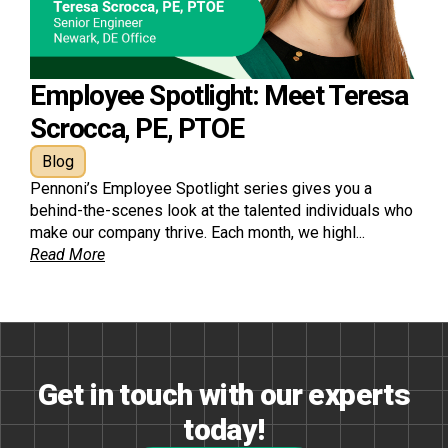
Employee Spotlight: Meet Teresa
Scrocca, PE, PTOE
Blog
Pennoni’s Employee Spotlight series gives you a
behind-the-scenes look at the talented individuals who
make our company thrive. Each month, we highl...
Read More
Get in touch with our experts
today!