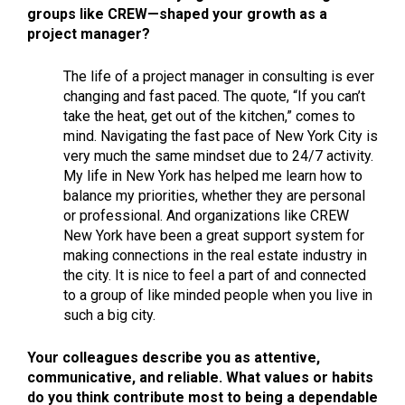
groups like CREW—shaped your growth as a
project manager?
The life of a project manager in consulting is ever
changing and fast paced. The quote, “If you can’t
take the heat, get out of the kitchen,” comes to
mind. Navigating the fast pace of New York City is
very much the same mindset due to 24/7 activity.
My life in New York has helped me learn how to
balance my priorities, whether they are personal
or professional. And organizations like CREW
New York have been a great support system for
making connections in the real estate industry in
the city. It is nice to feel a part of and connected
to a group of like minded people when you live in
such a big city.
Your colleagues describe you as attentive,
communicative, and reliable. What values or habits
do you think contribute most to being a dependable