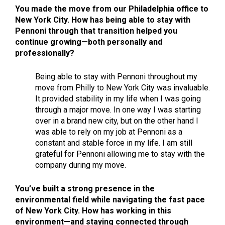
You made the move from our Philadelphia office to
New York City. How has being able to stay with
Pennoni through that transition helped you
continue growing—both personally and
professionally?
Being able to stay with Pennoni throughout my
move from Philly to New York City was invaluable.
It provided stability in my life when I was going
through a major move. In one way I was starting
over in a brand new city, but on the other hand I
was able to rely on my job at Pennoni as a
constant and stable force in my life. I am still
grateful for Pennoni allowing me to stay with the
company during my move.
You’ve built a strong presence in the
environmental field while navigating the fast pace
of New York City. How has working in this
environment—and staying connected through