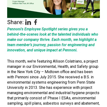
Share:
Pennoni’s Employee Spotlight series gives you a
behind-the-scenes look at the talented individuals who
make our company thrive. Each month, we highlight a
team member’s journey, passion for engineering and
innovation, and unique impact at Pennoni.
This month, we’re featuring Allison Colatriano, a project
manager in our Environmental, Health, and Safety group
in the New York City – Midtown office and has been
with Pennoni since July 2015. She received a B.S. in
environmental systems engineering from Penn State
University in 2013. She has experience with project
managing environmental and industrial hygiene projects
that primarily consist of Phase I ESAs, environmental
sampling, spill plans, asbestos surveys and abatement,