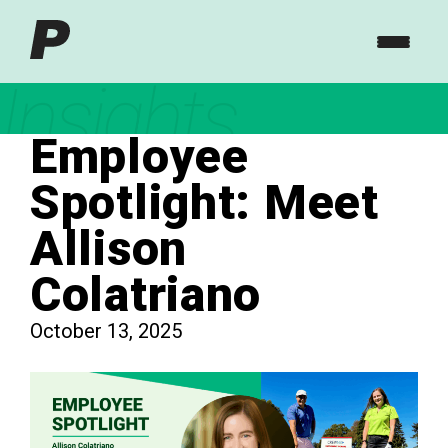
Insights
Employee
Spotlight: Meet
Allison
Colatriano
October 13, 2025