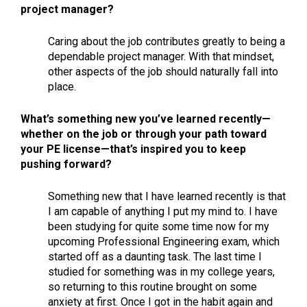
project manager?
Caring about the job contributes greatly to being a
dependable project manager. With that mindset,
other aspects of the job should naturally fall into
place.
What’s something new you’ve learned recently—
whether on the job or through your path toward
your PE license—that’s inspired you to keep
pushing forward?
Something new that I have learned recently is that
I am capable of anything I put my mind to. I have
been studying for quite some time now for my
upcoming Professional Engineering exam, which
started off as a daunting task. The last time I
studied for something was in my college years,
so returning to this routine brought on some
anxiety at first. Once I got in the habit again and